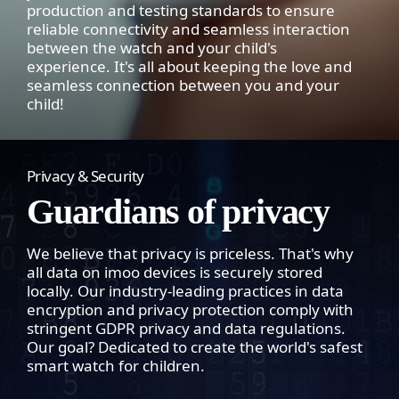
production and testing standards to ensure
reliable connectivity and seamless interaction
between the watch and your child's
experience. It's all about keeping the love and
seamless connection between you and your
child!
Privacy & Security
Guardians of privacy
We believe that privacy is priceless. That's why
all data on imoo devices is securely stored
locally. Our industry-leading practices in data
encryption and privacy protection comply with
stringent GDPR privacy and data regulations.
Our goal? Dedicated to create the world's safest
smart watch for children.