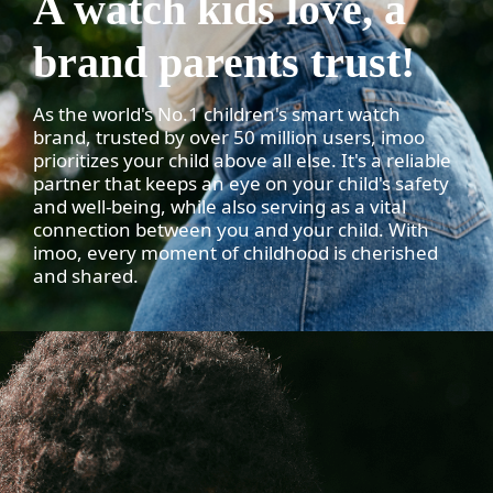
A watch kids love, a
brand parents trust!
As the world's No.1 children's smart watch
brand, trusted by over 50 million users, imoo
prioritizes your child above all else. It's a reliable
partner that keeps an eye on your child's safety
and well-being, while also serving as a vital
connection between you and your child. With
imoo, every moment of childhood is cherished
and shared.