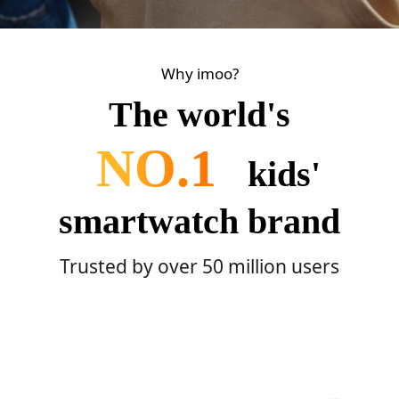
Why imoo?
The world's
NO.1
kids'
smartwatch brand
Trusted by over 50 million users