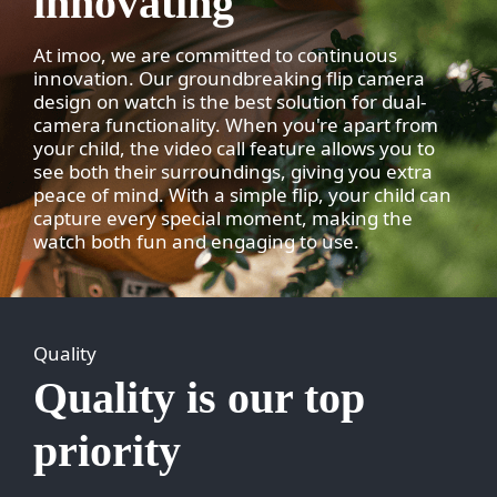
innovating
At imoo, we are committed to continuous
innovation. Our groundbreaking flip camera
design on watch is the best solution for dual-
camera functionality. When you're apart from
your child, the video call feature allows you to
see both their surroundings, giving you extra
peace of mind. With a simple flip, your child can
capture every special moment, making the
watch both fun and engaging to use.
Quality
Quality is our top
priority