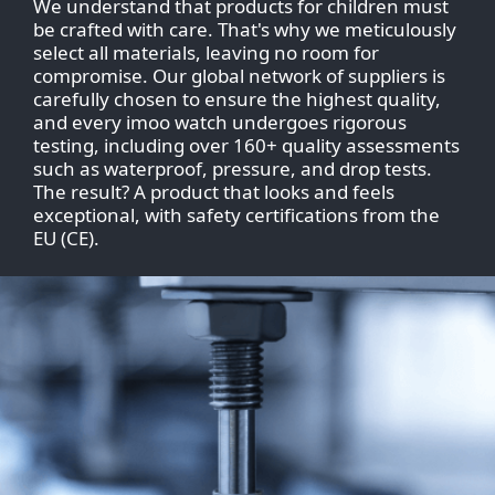
We understand that products for children must
be crafted with care. That's why we meticulously
select all materials, leaving no room for
compromise. Our global network of suppliers is
carefully chosen to ensure the highest quality,
and every imoo watch undergoes rigorous
testing, including over 160+ quality assessments
such as waterproof, pressure, and drop tests.
The result? A product that looks and feels
exceptional, with safety certifications from the
EU (CE).