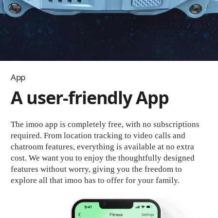
App
A user-friendly App
The imoo app is completely free, with no subscriptions
required. From location tracking to video calls and
chatroom features, everything is available at no extra
cost. We want you to enjoy the thoughtfully designed
features without worry, giving you the freedom to
explore all that imoo has to offer for your family.