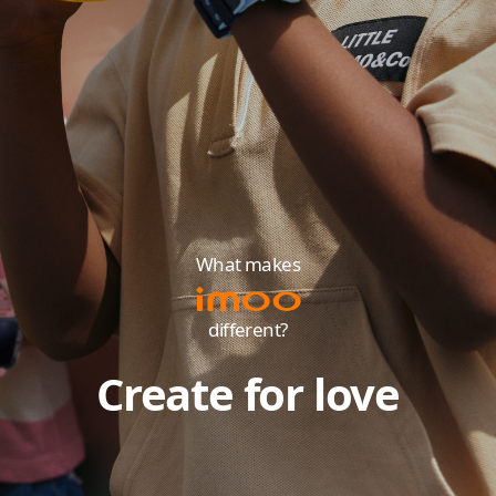
What makes
different?
Create for love