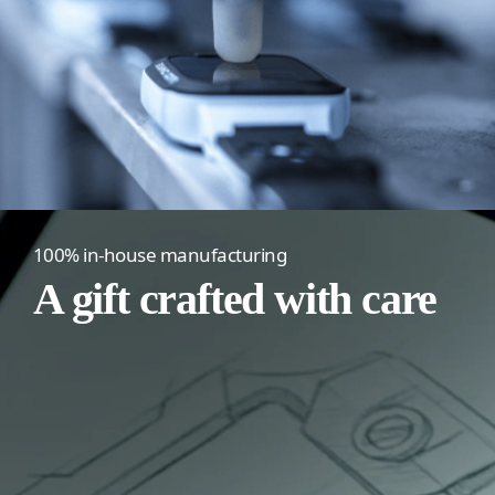
100% in-house manufacturing
A gift crafted with care