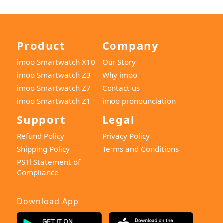
Product
Company
imoo Smartwatch X10
Our Story
imoo Smartwatch Z3
Why imoo
imoo Smartwatch Z7
Contact us
imoo Smartwatch Z1
imoo pronounciation
Support
Legal
Refund Policy
Privacy Policy
Shipping Policy
Terms and Conditions
PSTl Statement of
Compliance
Download App