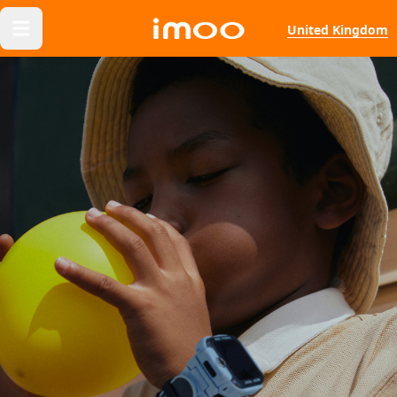
United Kingdom