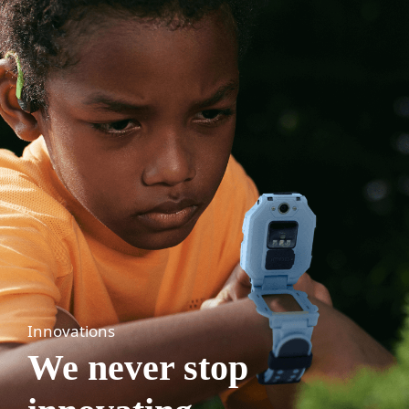
Innovations
We never stop