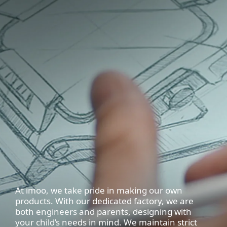
At imoo, we take pride in making our own
products. With our dedicated factory, we are
both engineers and parents, designing with
your child’s needs in mind. We maintain strict