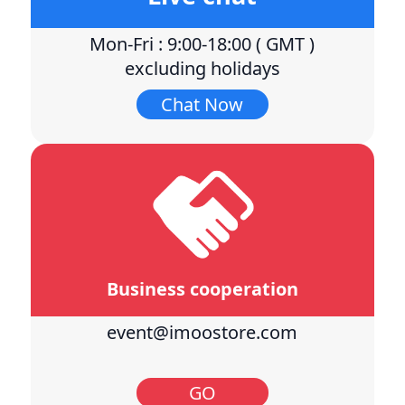
Mon-Fri : 9:00-18:00 ( GMT )
excluding holidays
Chat Now
Business cooperation
event@imoostore.com
GO