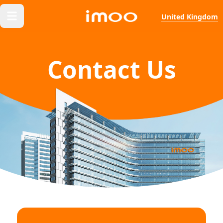
United Kingdom
Contact Us