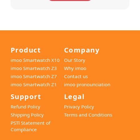
Product
Company
imoo Smartwatch X10
Our Story
imoo Smartwatch Z3
Why imoo
imoo Smartwatch Z7
Contact us
imoo Smartwatch Z1
imoo pronounciation
Support
Legal
Refund Policy
Privacy Policy
Shipping Policy
Terms and Conditions
PSTl Statement of
Compliance