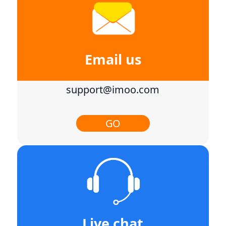
Email us
support@imoo.com
GO
Live chat