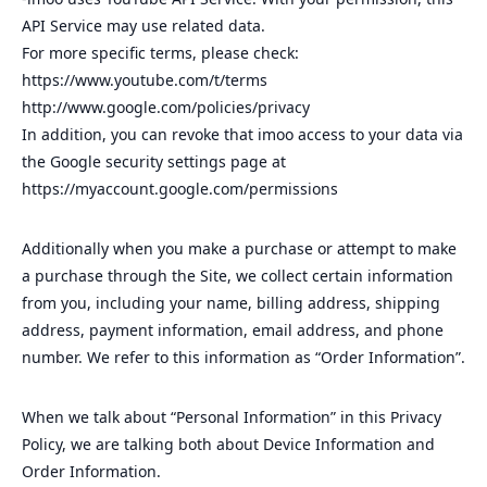
API Service may use related data.
For more specific terms, please check:
https://www.youtube.com/t/terms
http://www.google.com/policies/privacy
In addition, you can revoke that imoo access to your data via
the Google security settings page at
https://myaccount.google.com/permissions
Additionally when you make a purchase or attempt to make
a purchase through the Site, we collect certain information
from you, including your name, billing address, shipping
address, payment information, email address, and phone
number. We refer to this information as “Order Information”.
When we talk about “Personal Information” in this Privacy
Policy, we are talking both about Device Information and
Order Information.