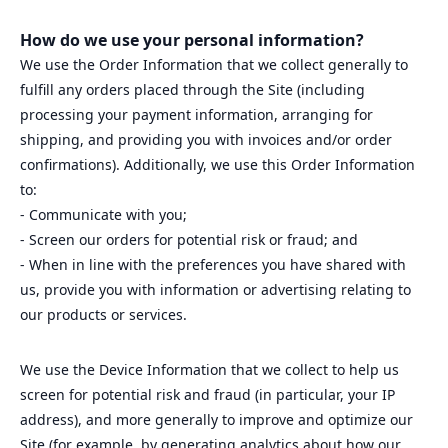
How do we use your personal information?
We use the Order Information that we collect generally to
fulfill any orders placed through the Site (including
processing your payment information, arranging for
shipping, and providing you with invoices and/or order
confirmations). Additionally, we use this Order Information
to:
- Communicate with you;
- Screen our orders for potential risk or fraud; and
- When in line with the preferences you have shared with
us, provide you with information or advertising relating to
our products or services.
We use the Device Information that we collect to help us
screen for potential risk and fraud (in particular, your IP
address), and more generally to improve and optimize our
Site (for example, by generating analytics about how our