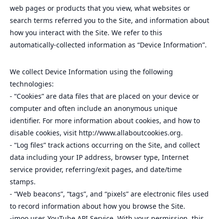
web pages or products that you view, what websites or
search terms referred you to the Site, and information about
how you interact with the Site. We refer to this
automatically-collected information as “Device Information”.
We collect Device Information using the following
technologies:
- “Cookies” are data files that are placed on your device or
computer and often include an anonymous unique
identifier. For more information about cookies, and how to
disable cookies, visit http://www.allaboutcookies.org.
- “Log files” track actions occurring on the Site, and collect
data including your IP address, browser type, Internet
service provider, referring/exit pages, and date/time
stamps.
- “Web beacons”, “tags”, and “pixels” are electronic files used
to record information about how you browse the Site.
-imoo uses YouTube API Service. With your permission, this