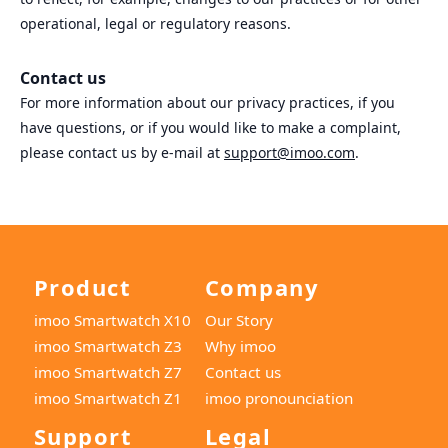
operational, legal or regulatory reasons.
Contact us
For more information about our privacy practices, if you
have questions, or if you would like to make a complaint,
please contact us by e‑mail at
support@imoo.com
.
Product
Company
imoo Smartwatch X10
Our Story
imoo Smartwatch Z3
Why imoo
imoo Smartwatch Z7
Contact us
imoo Smartwatch Z1
imoo pronounciation
Support
Legal