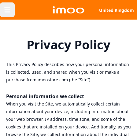
United Kingdom
Privacy Policy
This Privacy Policy describes how your personal information
is collected, used, and shared when you visit or make a
purchase from imoostore.com (the “Site”).
Personal information we collect
When you visit the Site, we automatically collect certain
information about your device, including information about
your web browser, IP address, time zone, and some of the
cookies that are installed on your device. Additionally, as you
browse the Site, we collect information about the individual