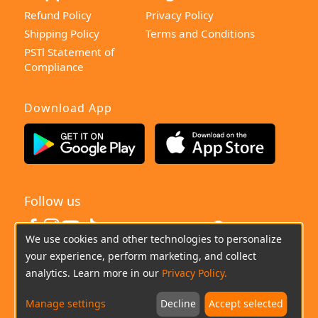
Refund Policy
Privacy Policy
Shipping Policy
Terms and Conditions
PSTl Statement of
Compliance
Download App
Follow us
United Kingdom
We use cookies and other technologies to personalize
your experience, perform marketing, and collect
(+0044)800-640-6588
Chat
Email
analytics. Learn more in our
Privacy Policy.
Manage settings
Decline
Accept selected
Copyright © 2026 imoo All Rights Reserved.