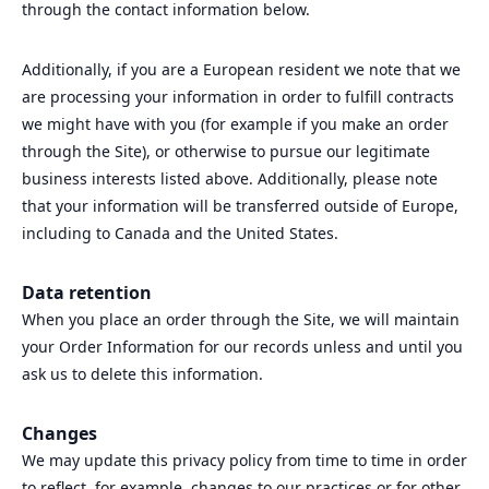
through the contact information below.
Additionally, if you are a European resident we note that we
are processing your information in order to fulfill contracts
we might have with you (for example if you make an order
through the Site), or otherwise to pursue our legitimate
business interests listed above. Additionally, please note
that your information will be transferred outside of Europe,
including to Canada and the United States.
Data retention
When you place an order through the Site, we will maintain
your Order Information for our records unless and until you
ask us to delete this information.
Changes
We may update this privacy policy from time to time in order
to reflect, for example, changes to our practices or for other