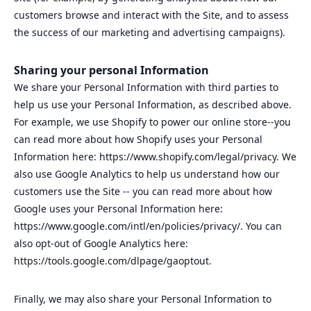
customers browse and interact with the Site, and to assess
the success of our marketing and advertising campaigns).
Sharing your personal Information
We share your Personal Information with third parties to
help us use your Personal Information, as described above.
For example, we use Shopify to power our online store--you
can read more about how Shopify uses your Personal
Information here: https://www.shopify.com/legal/privacy. We
also use Google Analytics to help us understand how our
customers use the Site -- you can read more about how
Google uses your Personal Information here:
https://www.google.com/intl/en/policies/privacy/. You can
also opt-out of Google Analytics here:
https://tools.google.com/dlpage/gaoptout.
Finally, we may also share your Personal Information to