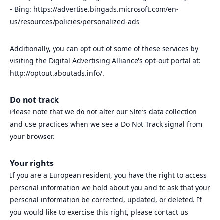
- Bing: https://advertise.bingads.microsoft.com/en-
us/resources/policies/personalized-ads
Additionally, you can opt out of some of these services by
visiting the Digital Advertising Alliance's opt-out portal at:
http://optout.aboutads.info/.
Do not track
Please note that we do not alter our Site's data collection
and use practices when we see a Do Not Track signal from
your browser.
Your rights
If you are a European resident, you have the right to access
personal information we hold about you and to ask that your
personal information be corrected, updated, or deleted. If
you would like to exercise this right, please contact us