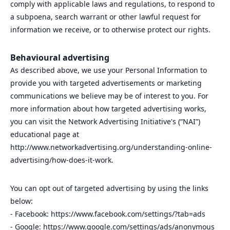
comply with applicable laws and regulations, to respond to
a subpoena, search warrant or other lawful request for
information we receive, or to otherwise protect our rights.
Behavioural advertising
As described above, we use your Personal Information to
provide you with targeted advertisements or marketing
communications we believe may be of interest to you. For
more information about how targeted advertising works,
you can visit the Network Advertising Initiative's (“NAI”)
educational page at
http://www.networkadvertising.org/understanding-online-
advertising/how-does-it-work.
You can opt out of targeted advertising by using the links
below:
- Facebook: https://www.facebook.com/settings/?tab=ads
- Google: https://www.google.com/settings/ads/anonymous