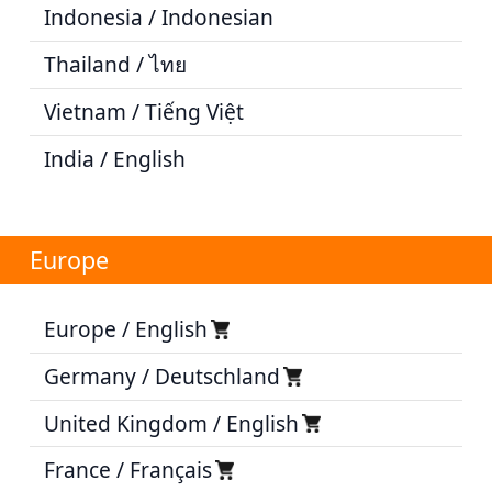
Indonesia / Indonesian
Thailand / ไทย
Vietnam / Tiếng Việt
India / English
Europe
Europe / English
Germany / Deutschland
United Kingdom / English
France / Français