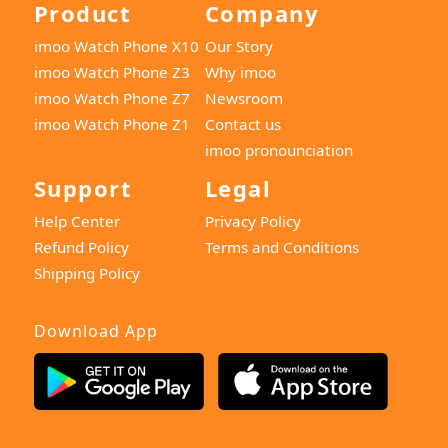
Product
Company
imoo Watch Phone X10
Our Story
imoo Watch Phone Z3
Why imoo
imoo Watch Phone Z7
Newsroom
imoo Watch Phone Z1
Contact us
imoo pronounciation
Support
Legal
Help Center
Privacy Policy
Refund Policy
Terms and Conditions
Shipping Policy
Download App