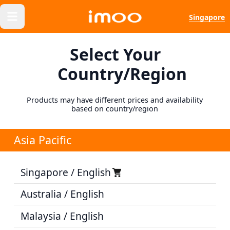
Singapore
Select Your
Country/Region
Products may have different prices and availability
based on country/region
Asia Pacific
Singapore / English
Australia / English
Malaysia / English