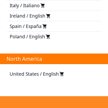
Italy / Italiano
Ireland / English
Spain / España
Poland / English
North America
United States / English