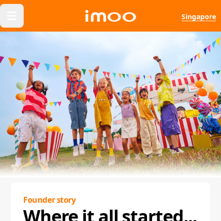
Singapore
Founder story
Where it all started...