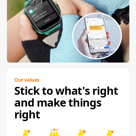
Our values
Stick to what's right
and make things
right