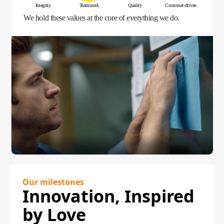
Integrity
Teamwork
Quality
Customer-driven
We hold these values at the core of everything we do.
Our milestones
Innovation, Inspired
by Love