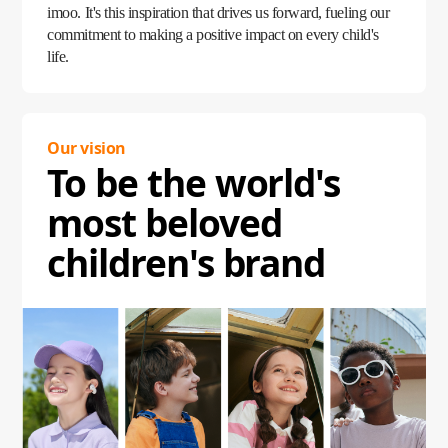
imoo. It's this inspiration that drives us forward, fueling our
commitment to making a positive impact on every child's
life.
Our vision
To be the world's
most beloved
children's brand