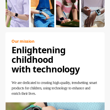
Our mission
Enlightening
childhood
with technology
We are dedicated to creating high-quality, trendsetting smart
products for children, using technology to enhance and
enrich their lives.