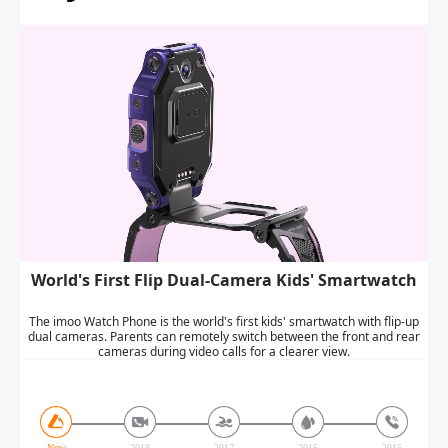
World's First Flip Dual-Camera Kids' Smartwatch
The imoo Watch Phone is the world's first kids' smartwatch with flip-up
dual cameras. Parents can remotely switch between the front and rear
cameras during video calls for a clearer view.
Now
2018
2017
2016
2015