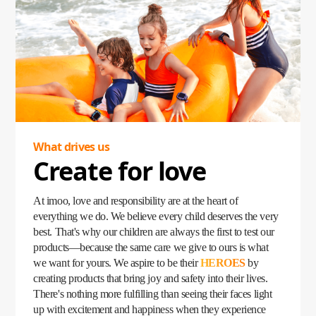
became a lifeline, empowering parents to stay connected
with their children no matter where they were. Loved by
kids and trusted by parents, the imoo Watch Phone quickly
became a household favorite, fulfilling children's
expectations while giving parents peace of mind.
Our story began with a simple yet profound question: What
do children need? Today, that question has grown into a
mission—to create products that inspire, protect, and bring
families closer than ever.
What drives us
Create for love
At imoo, love and responsibility are at the heart of
everything we do. We believe every child deserves the very
best. That's why our children are always the first to test our
products—because the same care we give to ours is what
we want for yours. We aspire to be their
HEROES
by
creating products that bring joy and safety into their lives.
There's nothing more fulfilling than seeing their faces light
up with excitement and happiness when they experience