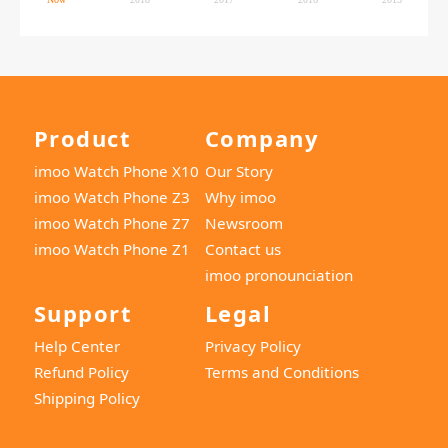
Product
Company
imoo Watch Phone X10
Our Story
imoo Watch Phone Z3
Why imoo
imoo Watch Phone Z7
Newsroom
imoo Watch Phone Z1
Contact us
imoo pronounciation
Support
Legal
Help Center
Privacy Policy
Refund Policy
Terms and Conditions
Shipping Policy