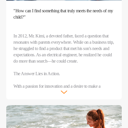
"How can I find something that truly meets the needs of my
child?"
In 2012, Mr. Kimi, a devoted father, faced a question that
resonates with parents everywhere. While on a business trip,
he struggled to find a product that met his son's needs and
expectations. As an electrical engineer, he realized he could
do more than search—he could create.
The Answer Lies in Action.
With a passion for innovation and a desire to make a
meaningful difference, Mr. Kimi teamed up with like-
minded parents and founded imoo that same year.
After years of dedicated research and thousands of
experiments, the imoo Watch Phone was born in 2015. This
groundbreaking device was more than just a watch—it