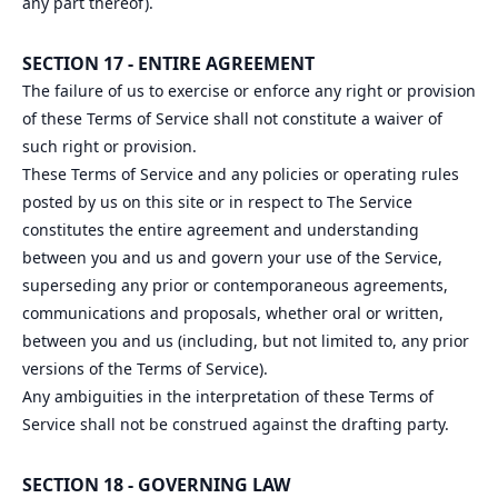
any part thereof).
SECTION 17 - ENTIRE AGREEMENT
The failure of us to exercise or enforce any right or provision
of these Terms of Service shall not constitute a waiver of
such right or provision.
These Terms of Service and any policies or operating rules
posted by us on this site or in respect to The Service
constitutes the entire agreement and understanding
between you and us and govern your use of the Service,
superseding any prior or contemporaneous agreements,
communications and proposals, whether oral or written,
between you and us (including, but not limited to, any prior
versions of the Terms of Service).
Any ambiguities in the interpretation of these Terms of
Service shall not be construed against the drafting party.
SECTION 18 - GOVERNING LAW