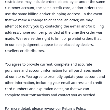
restrictions may include orders placed by or under the same
customer account, the same credit card, and/or orders that
use the same billing and/or shipping address. In the event
that we make a change to or cancel an order, we may
attempt to notify you by contacting the e‑mail and/or billing
address/phone number provided at the time the order was
made. We reserve the right to limit or prohibit orders that,
in our sole judgment, appear to be placed by dealers,
resellers or distributors.
You agree to provide current, complete and accurate
purchase and account information for all purchases made
at our store. You agree to promptly update your account and
other information, including your email address and credit
card numbers and expiration dates, so that we can
complete your transactions and contact you as needed.
For more detail, please review our Returns Policy.