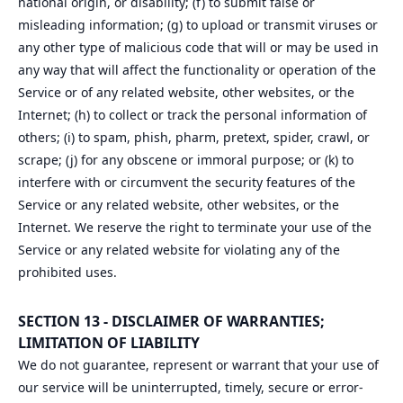
national origin, or disability; (f) to submit false or
misleading information; (g) to upload or transmit viruses or
any other type of malicious code that will or may be used in
any way that will affect the functionality or operation of the
Service or of any related website, other websites, or the
Internet; (h) to collect or track the personal information of
others; (i) to spam, phish, pharm, pretext, spider, crawl, or
scrape; (j) for any obscene or immoral purpose; or (k) to
interfere with or circumvent the security features of the
Service or any related website, other websites, or the
Internet. We reserve the right to terminate your use of the
Service or any related website for violating any of the
prohibited uses.
SECTION 13 - DISCLAIMER OF WARRANTIES;
LIMITATION OF LIABILITY
We do not guarantee, represent or warrant that your use of
our service will be uninterrupted, timely, secure or error-