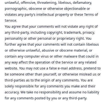
unlawful, offensive, threatening, libelous, defamatory,
pornographic, obscene or otherwise objectionable or
violates any party’s intellectual property or these Terms of
Service.
You agree that your comments will not violate any right of
any third-party, including copyright, trademark, privacy,
personality or other personal or proprietary right. You
further agree that your comments will not contain libelous
or otherwise unlawful, abusive or obscene material, or
contain any computer virus or other malware that could in
any way affect the operation of the Service or any related
website. You may not use a false e‑mail address, pretend to
be someone other than yourself, or otherwise mislead us or
third-parties as to the origin of any comments. You are
solely responsible for any comments you make and their
accuracy. We take no responsibility and assume no liability
for any comments posted by you or any third-party.