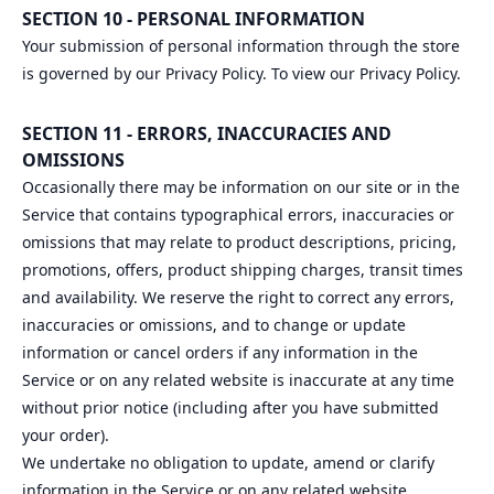
SECTION 10 - PERSONAL INFORMATION
Your submission of personal information through the store
is governed by our Privacy Policy. To view our Privacy Policy.
SECTION 11 - ERRORS, INACCURACIES AND
OMISSIONS
Occasionally there may be information on our site or in the
Service that contains typographical errors, inaccuracies or
omissions that may relate to product descriptions, pricing,
promotions, offers, product shipping charges, transit times
and availability. We reserve the right to correct any errors,
inaccuracies or omissions, and to change or update
information or cancel orders if any information in the
Service or on any related website is inaccurate at any time
without prior notice (including after you have submitted
your order).
We undertake no obligation to update, amend or clarify
information in the Service or on any related website,