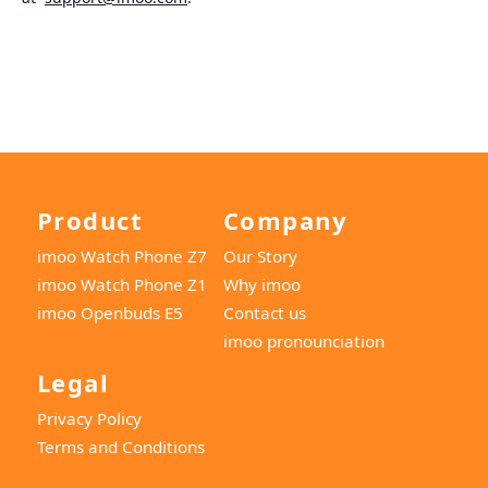
Product
Company
imoo Watch Phone Z7
Our Story
imoo Watch Phone Z1
Why imoo
imoo Openbuds E5
Contact us
imoo pronounciation
Legal
Privacy Policy
Terms and Conditions