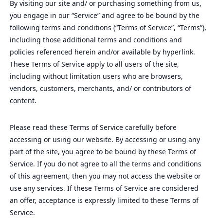
By visiting our site and/ or purchasing something from us,
you engage in our “Service” and agree to be bound by the
following terms and conditions (“Terms of Service”, “Terms”),
including those additional terms and conditions and
policies referenced herein and/or available by hyperlink.
These Terms of Service apply to all users of the site,
including without limitation users who are browsers,
vendors, customers, merchants, and/ or contributors of
content.
Please read these Terms of Service carefully before
accessing or using our website. By accessing or using any
part of the site, you agree to be bound by these Terms of
Service. If you do not agree to all the terms and conditions
of this agreement, then you may not access the website or
use any services. If these Terms of Service are considered
an offer, acceptance is expressly limited to these Terms of
Service.