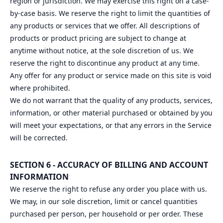
region or jurisdiction. We may exercise this right on a case-
by-case basis. We reserve the right to limit the quantities of
any products or services that we offer. All descriptions of
products or product pricing are subject to change at
anytime without notice, at the sole discretion of us. We
reserve the right to discontinue any product at any time.
Any offer for any product or service made on this site is void
where prohibited.
We do not warrant that the quality of any products, services,
information, or other material purchased or obtained by you
will meet your expectations, or that any errors in the Service
will be corrected.
SECTION 6 - ACCURACY OF BILLING AND ACCOUNT
INFORMATION
We reserve the right to refuse any order you place with us.
We may, in our sole discretion, limit or cancel quantities
purchased per person, per household or per order. These