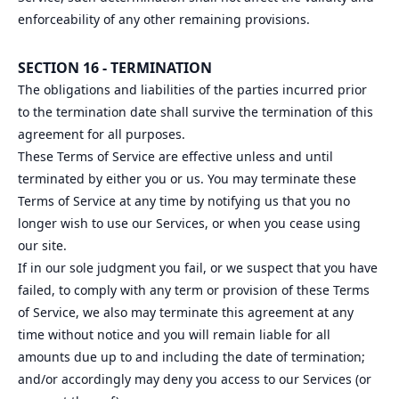
enforceability of any other remaining provisions.
SECTION 16 - TERMINATION
The obligations and liabilities of the parties incurred prior
to the termination date shall survive the termination of this
agreement for all purposes.
These Terms of Service are effective unless and until
terminated by either you or us. You may terminate these
Terms of Service at any time by notifying us that you no
longer wish to use our Services, or when you cease using
our site.
If in our sole judgment you fail, or we suspect that you have
failed, to comply with any term or provision of these Terms
of Service, we also may terminate this agreement at any
time without notice and you will remain liable for all
amounts due up to and including the date of termination;
and/or accordingly may deny you access to our Services (or