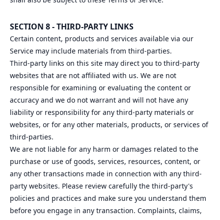
SECTION 8 - THIRD-PARTY LINKS
Certain content, products and services available via our
Service may include materials from third-parties.
Third-party links on this site may direct you to third-party
websites that are not affiliated with us. We are not
responsible for examining or evaluating the content or
accuracy and we do not warrant and will not have any
liability or responsibility for any third-party materials or
websites, or for any other materials, products, or services of
third-parties.
We are not liable for any harm or damages related to the
purchase or use of goods, services, resources, content, or
any other transactions made in connection with any third-
party websites. Please review carefully the third-party's
policies and practices and make sure you understand them
before you engage in any transaction. Complaints, claims,