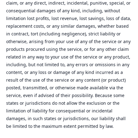
claim, or any direct, indirect, incidental, punitive, special, or
consequential damages of any kind, including, without
limitation lost profits, lost revenue, lost savings, loss of data,
replacement costs, or any similar damages, whether based
in contract, tort (including negligence), strict liability or
otherwise, arising from your use of any of the service or any
products procured using the service, or for any other claim
related in any way to your use of the service or any product,
including, but not limited to, any errors or omissions in any
content, or any loss or damage of any kind incurred as a
result of the use of the service or any content (or product)
posted, transmitted, or otherwise made available via the
service, even if advised of their possibility. Because some
states or jurisdictions do not allow the exclusion or the
limitation of liability for consequential or incidental
damages, in such states or jurisdictions, our liability shall
be limited to the maximum extent permitted by law.