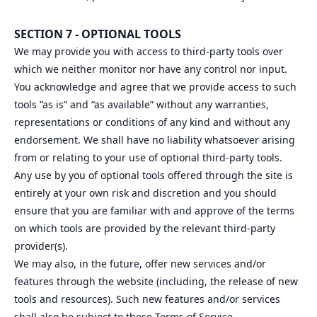
SECTION 7 - OPTIONAL TOOLS
We may provide you with access to third-party tools over
which we neither monitor nor have any control nor input.
You acknowledge and agree that we provide access to such
tools ”as is” and “as available” without any warranties,
representations or conditions of any kind and without any
endorsement. We shall have no liability whatsoever arising
from or relating to your use of optional third-party tools.
Any use by you of optional tools offered through the site is
entirely at your own risk and discretion and you should
ensure that you are familiar with and approve of the terms
on which tools are provided by the relevant third-party
provider(s).
We may also, in the future, offer new services and/or
features through the website (including, the release of new
tools and resources). Such new features and/or services
shall also be subject to these Terms of Service.