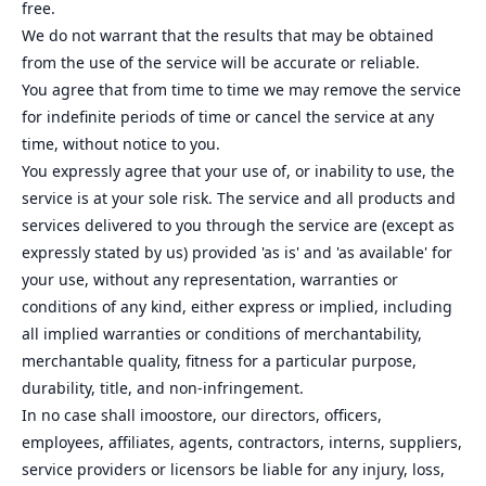
free.
We do not warrant that the results that may be obtained
from the use of the service will be accurate or reliable.
You agree that from time to time we may remove the service
for indefinite periods of time or cancel the service at any
time, without notice to you.
You expressly agree that your use of, or inability to use, the
service is at your sole risk. The service and all products and
services delivered to you through the service are (except as
expressly stated by us) provided 'as is' and 'as available' for
your use, without any representation, warranties or
conditions of any kind, either express or implied, including
all implied warranties or conditions of merchantability,
merchantable quality, fitness for a particular purpose,
durability, title, and non-infringement.
In no case shall imoostore, our directors, officers,
employees, affiliates, agents, contractors, interns, suppliers,
service providers or licensors be liable for any injury, loss,