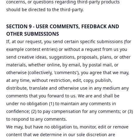
concerns, or questions regarding third-party products
should be directed to the third-party.
SECTION 9 - USER COMMENTS, FEEDBACK AND
OTHER SUBMISSIONS
If, at our request, you send certain specific submissions (for
example contest entries) or without a request from us you
send creative ideas, suggestions, proposals, plans, or other
materials, whether online, by email, by postal mail, or
otherwise (collectively, 'comments'), you agree that we may,
at any time, without restriction, edit, copy, publish,
distribute, translate and otherwise use in any medium any
comments that you forward to us. We are and shall be
under no obligation (1) to maintain any comments in
confidence; (2) to pay compensation for any comments; or (3)
to respond to any comments.
We may, but have no obligation to, monitor, edit or remove
content that we determine in our sole discretion are