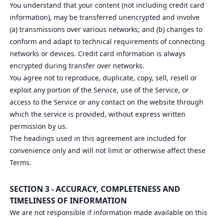
You understand that your content (not including credit card
information), may be transferred unencrypted and involve
(a) transmissions over various networks; and (b) changes to
conform and adapt to technical requirements of connecting
networks or devices. Credit card information is always
encrypted during transfer over networks.
You agree not to reproduce, duplicate, copy, sell, resell or
exploit any portion of the Service, use of the Service, or
access to the Service or any contact on the website through
which the service is provided, without express written
permission by us.
The headings used in this agreement are included for
convenience only and will not limit or otherwise affect these
Terms.
SECTION 3 - ACCURACY, COMPLETENESS AND
TIMELINESS OF INFORMATION
We are not responsible if information made available on this