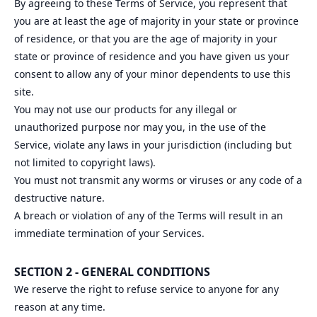
By agreeing to these Terms of Service, you represent that
you are at least the age of majority in your state or province
of residence, or that you are the age of majority in your
state or province of residence and you have given us your
consent to allow any of your minor dependents to use this
site.
You may not use our products for any illegal or
unauthorized purpose nor may you, in the use of the
Service, violate any laws in your jurisdiction (including but
not limited to copyright laws).
You must not transmit any worms or viruses or any code of a
destructive nature.
A breach or violation of any of the Terms will result in an
immediate termination of your Services.
SECTION 2 - GENERAL CONDITIONS
We reserve the right to refuse service to anyone for any
reason at any time.