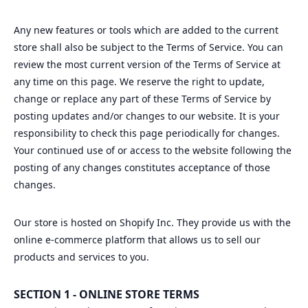
Any new features or tools which are added to the current
store shall also be subject to the Terms of Service. You can
review the most current version of the Terms of Service at
any time on this page. We reserve the right to update,
change or replace any part of these Terms of Service by
posting updates and/or changes to our website. It is your
responsibility to check this page periodically for changes.
Your continued use of or access to the website following the
posting of any changes constitutes acceptance of those
changes.
Our store is hosted on Shopify Inc. They provide us with the
online e-commerce platform that allows us to sell our
products and services to you.
SECTION 1 - ONLINE STORE TERMS