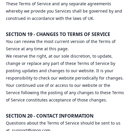
These Terms of Service and any separate agreements
whereby we provide you Services shall be governed by and
construed in accordance with the laws of UK.
SECTION 19 - CHANGES TO TERMS OF SERVICE
You can review the most current version of the Terms of
Service at any time at this page.
We reserve the right, at our sole discretion, to update,
change or replace any part of these Terms of Service by
posting updates and changes to our website. It is your
responsibility to check our website periodically for changes.
Your continued use of or access to our website or the
Service following the posting of any changes to these Terms
of Service constitutes acceptance of those changes.
SECTION 20 - CONTACT INFORMATION
Questions about the Terms of Service should be sent to us
at
support@imoo.com
.