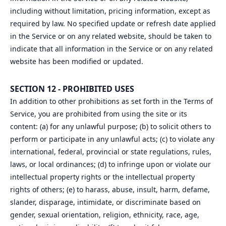
including without limitation, pricing information, except as
required by law. No specified update or refresh date applied
in the Service or on any related website, should be taken to
indicate that all information in the Service or on any related
website has been modified or updated.
SECTION 12 - PROHIBITED USES
In addition to other prohibitions as set forth in the Terms of
Service, you are prohibited from using the site or its
content: (a) for any unlawful purpose; (b) to solicit others to
perform or participate in any unlawful acts; (c) to violate any
international, federal, provincial or state regulations, rules,
laws, or local ordinances; (d) to infringe upon or violate our
intellectual property rights or the intellectual property
rights of others; (e) to harass, abuse, insult, harm, defame,
slander, disparage, intimidate, or discriminate based on
gender, sexual orientation, religion, ethnicity, race, age,