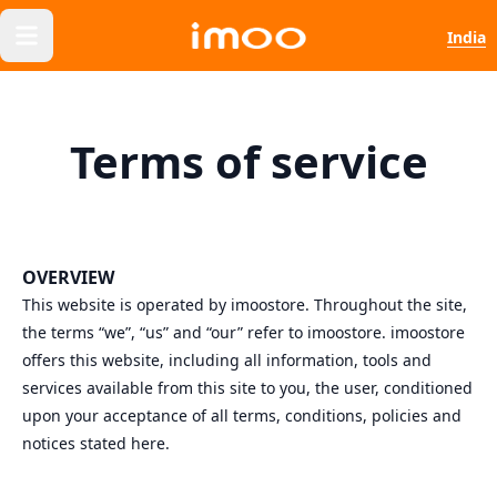
India
Terms of service
OVERVIEW
This website is operated by imoostore. Throughout the site,
the terms “we”, “us” and “our” refer to imoostore. imoostore
offers this website, including all information, tools and
services available from this site to you, the user, conditioned
upon your acceptance of all terms, conditions, policies and
notices stated here.