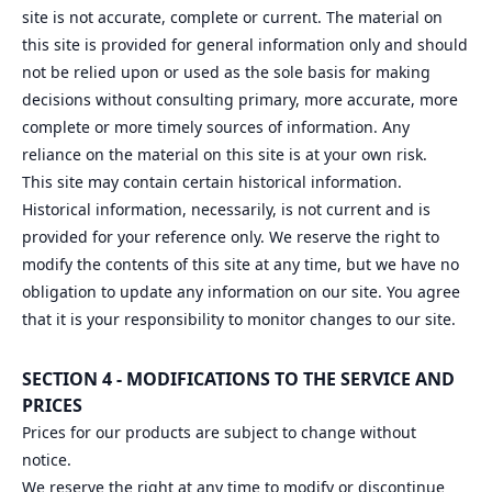
site is not accurate, complete or current. The material on
this site is provided for general information only and should
not be relied upon or used as the sole basis for making
decisions without consulting primary, more accurate, more
complete or more timely sources of information. Any
reliance on the material on this site is at your own risk.
This site may contain certain historical information.
Historical information, necessarily, is not current and is
provided for your reference only. We reserve the right to
modify the contents of this site at any time, but we have no
obligation to update any information on our site. You agree
that it is your responsibility to monitor changes to our site.
SECTION 4 - MODIFICATIONS TO THE SERVICE AND
PRICES
Prices for our products are subject to change without
notice.
We reserve the right at any time to modify or discontinue