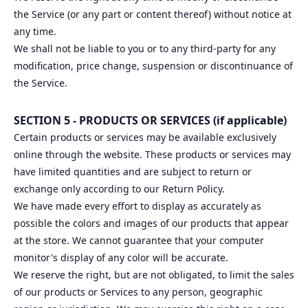
the Service (or any part or content thereof) without notice at
any time.
We shall not be liable to you or to any third-party for any
modification, price change, suspension or discontinuance of
the Service.
SECTION 5 - PRODUCTS OR SERVICES (if applicable)
Certain products or services may be available exclusively
online through the website. These products or services may
have limited quantities and are subject to return or
exchange only according to our Return Policy.
We have made every effort to display as accurately as
possible the colors and images of our products that appear
at the store. We cannot guarantee that your computer
monitor's display of any color will be accurate.
We reserve the right, but are not obligated, to limit the sales
of our products or Services to any person, geographic