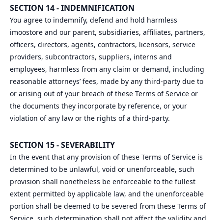
SECTION 14 - INDEMNIFICATION
You agree to indemnify, defend and hold harmless
imoostore and our parent, subsidiaries, affiliates, partners,
officers, directors, agents, contractors, licensors, service
providers, subcontractors, suppliers, interns and
employees, harmless from any claim or demand, including
reasonable attorneys’ fees, made by any third-party due to
or arising out of your breach of these Terms of Service or
the documents they incorporate by reference, or your
violation of any law or the rights of a third-party.
SECTION 15 - SEVERABILITY
In the event that any provision of these Terms of Service is
determined to be unlawful, void or unenforceable, such
provision shall nonetheless be enforceable to the fullest
extent permitted by applicable law, and the unenforceable
portion shall be deemed to be severed from these Terms of
Service, such determination shall not affect the validity and