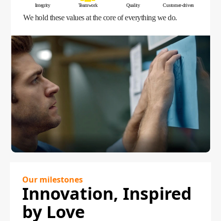
Integrity
Teamwork
Quality
Customer-driven
We hold these values at the core of everything we do.
Our milestones
Innovation, Inspired
by Love