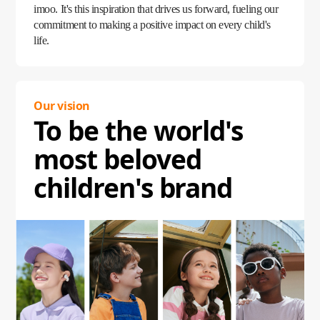
imoo. It's this inspiration that drives us forward, fueling our
commitment to making a positive impact on every child's
life.
Our vision
To be the world's
most beloved
children's brand