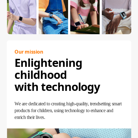
Our mission
Enlightening
childhood
with technology
We are dedicated to creating high-quality, trendsetting smart
products for children, using technology to enhance and
enrich their lives.