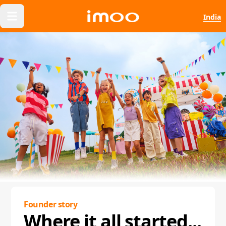
India
Founder story
Where it all started...