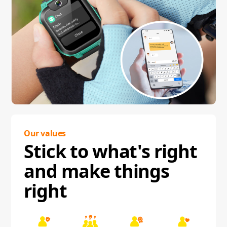
Our values
Stick to what's right
and make things
right