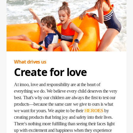
became a lifeline, empowering parents to stay connected
with their children no matter where they were. Loved by
kids and trusted by parents, the imoo Watch Phone quickly
became a household favorite, fulfilling children's
expectations while giving parents peace of mind.
Our story began with a simple yet profound question: What
do children need? Today, that question has grown into a
mission—to create products that inspire, protect, and bring
families closer than ever.
What drives us
Create for love
At imoo, love and responsibility are at the heart of
everything we do. We believe every child deserves the very
best. That's why our children are always the first to test our
products—because the same care we give to ours is what
we want for yours. We aspire to be their
HEROES
by
creating products that bring joy and safety into their lives.
There's nothing more fulfilling than seeing their faces light
up with excitement and happiness when they experience