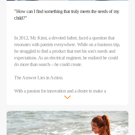
"How can I find something that truly meets the needs of my
child?"
In 2012, Mr. Kimi, a devoted father, faced a question that
resonates with parents everywhere. While on a business trip,
he struggled to find a product that met his son's needs and
expectations. As an electrical engineer, he realized he could
do more than search—he could create.
The Answer Lies in Action.
With a passion for innovation and a desire to make a
meaningful difference, Mr. Kimi teamed up with like-
minded parents and founded imoo that same year.
After years of dedicated research and thousands of
experiments, the imoo Watch Phone was born in 2015. This
groundbreaking device was more than just a watch—it