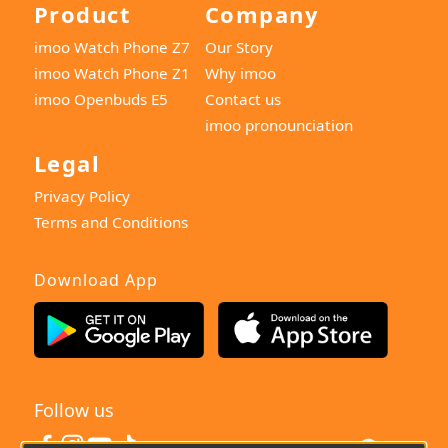
Product
Company
imoo Watch Phone Z7
Our Story
imoo Watch Phone Z1
Why imoo
imoo Openbuds E5
Contact us
imoo pronounciation
Legal
Privacy Policy
Terms and Conditions
Download App
Follow us
India