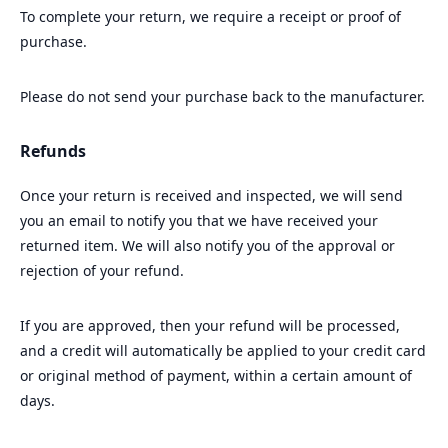
To complete your return, we require a receipt or proof of
purchase.
Please do not send your purchase back to the manufacturer.
Refunds
Once your return is received and inspected, we will send
you an email to notify you that we have received your
returned item. We will also notify you of the approval or
rejection of your refund.
If you are approved, then your refund will be processed,
and a credit will automatically be applied to your credit card
or original method of payment, within a certain amount of
days.