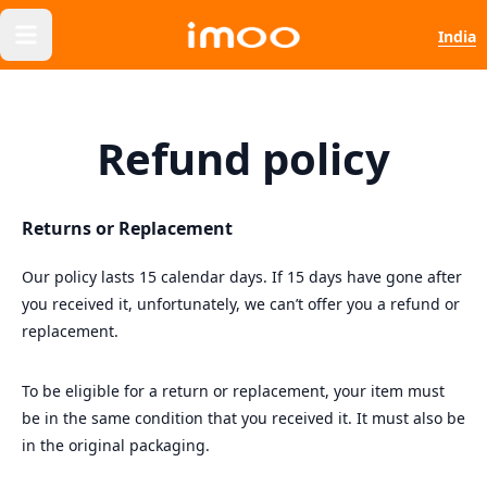
India
Refund policy
Returns or Replacement
Our policy lasts 15 calendar days. If 15 days have gone after
you received it, unfortunately, we can’t offer you a refund or
replacement.
To be eligible for a return or replacement, your item must
be in the same condition that you received it. It must also be
in the original packaging.