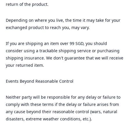
return of the product.
Depending on where you live, the time it may take for your
exchanged product to reach you, may vary.
If you are shipping an item over 99 SGD, you should
consider using a trackable shipping service or purchasing
shipping insurance. We don't guarantee that we will receive
your returned item.
Events Beyond Reasonable Control
Neither party will be responsible for any delay or failure to
comply with these terms if the delay or failure arises from
any cause beyond their reasonable control (wars, natural
disasters, extreme weather conditions, etc.).