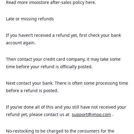
Read more imoostore after-sales policy here.
Late or missing refunds
If you haven’t received a refund yet, first check your bank
account again.
Then contact your credit card company, it may take some
time before your refund is officially posted.
Next contact your bank. There is often some processing time
before a refund is posted.
If you’ve done all of this and you still have not received your
refund yet, please contact us at
support@imoo.com
.
No-restocking to be charged to the consumers for the