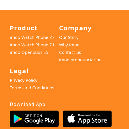
Product
Company
imoo Watch Phone Z7
Our Story
imoo Watch Phone Z1
Why imoo
imoo Openbuds E5
Contact us
imoo pronounciation
Legal
Privacy Policy
Terms and Conditions
Download App