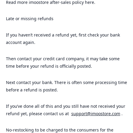
Read more imoostore after-sales policy here.
Late or missing refunds
If you haven’t received a refund yet, first check your bank
account again.
Then contact your credit card company, it may take some
time before your refund is officially posted.
Next contact your bank. There is often some processing time
before a refund is posted.
If you’ve done all of this and you still have not received your
refund yet, please contact us at
support@imoostore.com
.
No-restocking to be charged to the consumers for the