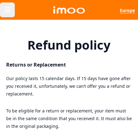
Europe
Refund policy
Returns or Replacement
Our policy lasts 15 calendar days. If 15 days have gone after
you received it, unfortunately, we can’t offer you a refund or
replacement.
To be eligible for a return or replacement, your item must
be in the same condition that you received it. It must also be
in the original packaging.