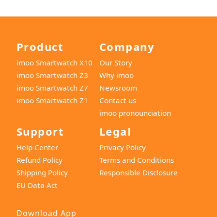
Product
Company
imoo Smartwatch X10
Our Story
imoo Smartwatch Z3
Why imoo
imoo Smartwatch Z7
Newsroom
imoo Smartwatch Z1
Contact us
imoo pronounciation
Support
Legal
Help Center
Privacy Policy
Refund Policy
Terms and Conditions
Shipping Policy
Responsible Disclosure
EU Data Act
Download App