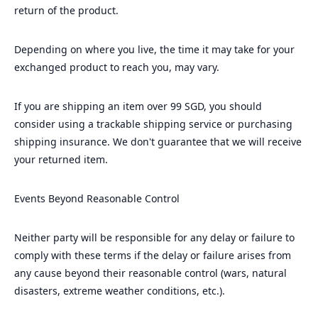
return of the product.
Depending on where you live, the time it may take for your
exchanged product to reach you, may vary.
If you are shipping an item over 99 SGD, you should
consider using a trackable shipping service or purchasing
shipping insurance. We don't guarantee that we will receive
your returned item.
Events Beyond Reasonable Control
Neither party will be responsible for any delay or failure to
comply with these terms if the delay or failure arises from
any cause beyond their reasonable control (wars, natural
disasters, extreme weather conditions, etc.).