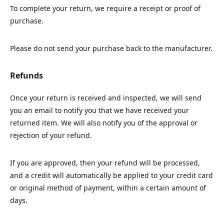
To complete your return, we require a receipt or proof of
purchase.
Please do not send your purchase back to the manufacturer.
Refunds
Once your return is received and inspected, we will send
you an email to notify you that we have received your
returned item. We will also notify you of the approval or
rejection of your refund.
If you are approved, then your refund will be processed,
and a credit will automatically be applied to your credit card
or original method of payment, within a certain amount of
days.