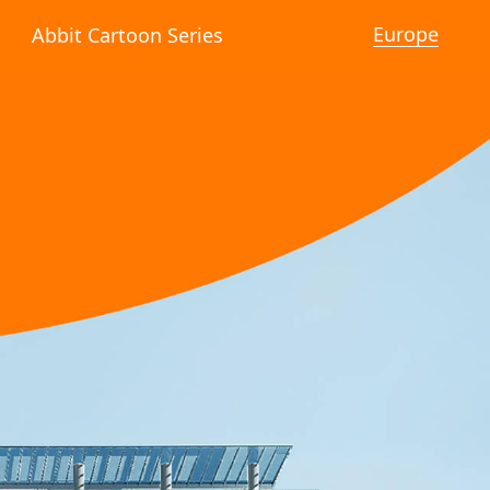
Europe
Abbit Cartoon Series