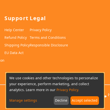
Support
Legal
Help Center
Privacy Policy
Refund Policy
Terms and Conditions
Shipping Policy
Responsible Disclosure
EU Data Act
ion
We use cookies and other technologies to personalize
your experience, perform marketing, and collect
analytics. Learn more in our
Privacy Policy.
(
Manage settings
Decline
Accept selected