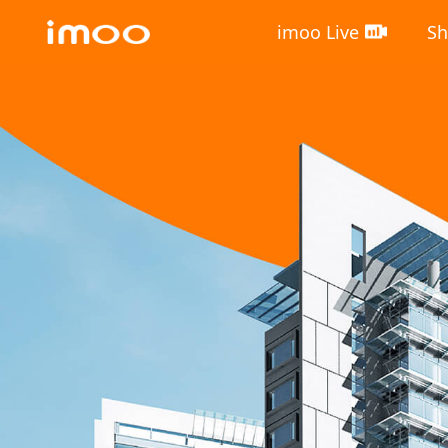
imoo Live
S