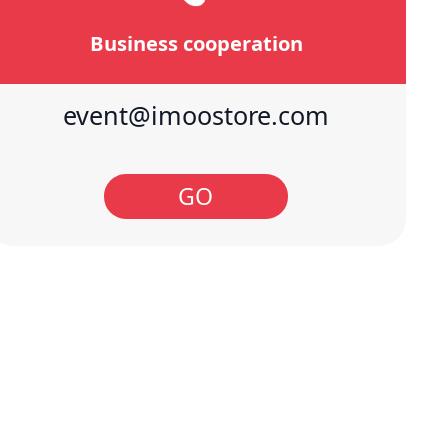
Business cooperation
event@imoostore.com
GO