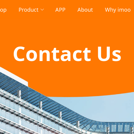
hop
Product
APP
About
Why imoo
Contact Us