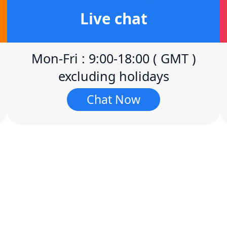
Live chat
Mon-Fri : 9:00-18:00 ( GMT )
excluding holidays
Chat Now