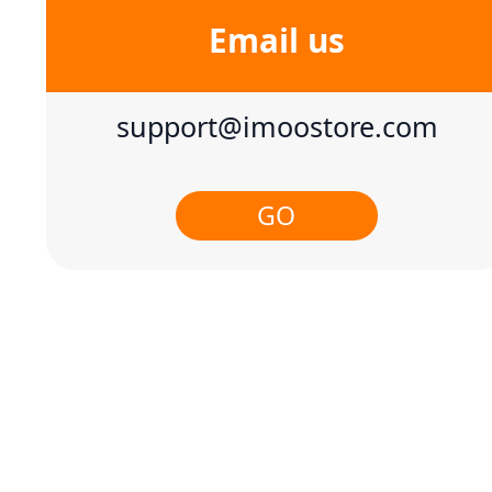
Email us
support@imoostore.com
GO