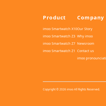
Product
Company
imoo Smartwatch X10
Our Story
imoo Smartwatch Z3
Why imoo
imoo Smartwatch Z7
Newsroom
imoo Smartwatch Z1
Contact us
imoo pronounciat
Copyright © 2026 imoo All Rights Reserved.