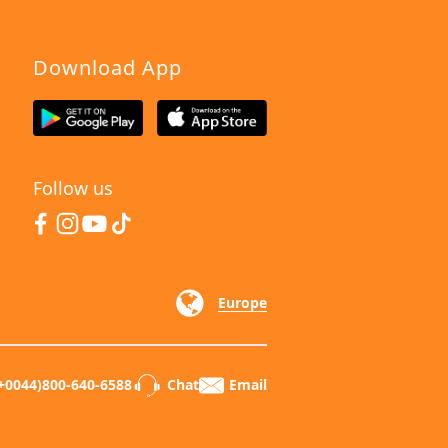
Download App
Follow us
Europe
+0044)800-640-6588
Chat
Email