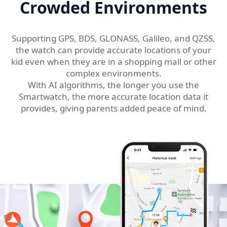
Crowded Environments
Supporting GPS, BDS, GLONASS, Galileo, and QZSS,
the watch can provide accurate locations of your
kid even when they are in a shopping mall or other
complex environments.
With AI algorithms, the longer you use the
Smartwatch, the more accurate location data it
provides, giving parents added peace of mind.