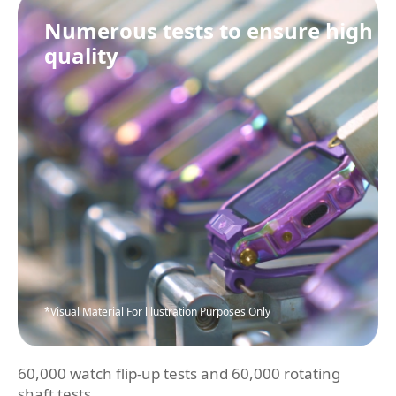
Numerous tests to ensure high
quality
*Visual Material For lllustration Purposes Only
60,000 watch flip-up tests and 60,000 rotating
shaft tests.