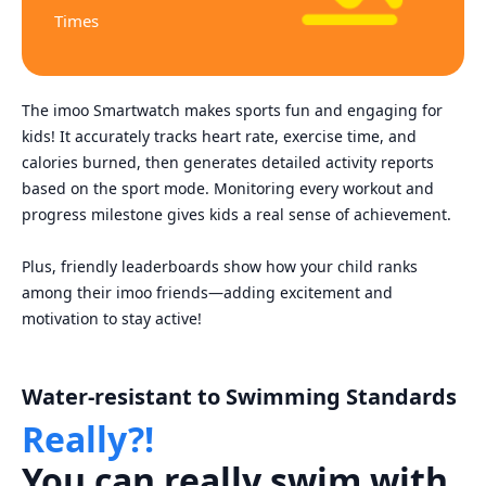
Times
The imoo Smartwatch makes sports fun and engaging for
kids! It accurately tracks heart rate, exercise time, and
calories burned, then generates detailed activity reports
based on the sport mode. Monitoring every workout and
progress milestone gives kids a real sense of achievement.
Plus, friendly leaderboards show how your child ranks
among their imoo friends—adding excitement and
motivation to stay active!
Water-resistant to Swimming Standards
Really?!
You can really swim with