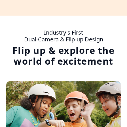
Industry's First
Dual-Camera & Flip-up Design
Flip up & explore the
world of excitement