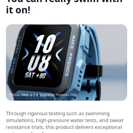
it on!
*Visual Material For lllustration Purposes Only
Through rigorous testing such as swimming
simulations, high-pressure water tests, and sweat
resistance trials, this product delivers exceptional