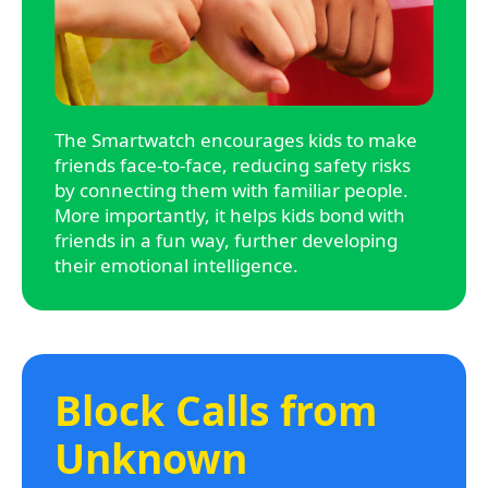
The Smartwatch encourages kids to make
friends face-to-face, reducing safety risks
by connecting them with familiar people.
More importantly, it helps kids bond with
friends in a fun way, further developing
their emotional intelligence.
Block Calls from
Unknown