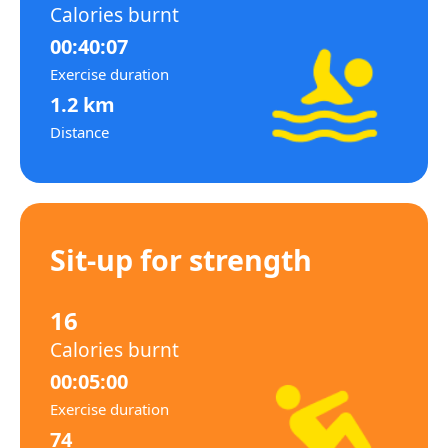
Calories burnt
00:40:07
Exercise duration
1.2 km
Distance
Sit-up for strength
16
Calories burnt
00:05:00
Exercise duration
74