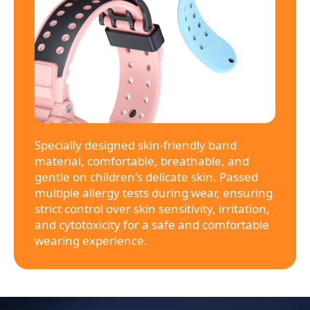
Specially designed skin-friendly band
material, comfortable, breathable, and
gentle on children's delicate skin. Passed
multiple allergy tests during wear, ensuring
strict control over skin sensitivity, irritation,
and cytotoxicity for a safe and comfortable
wearing experience.