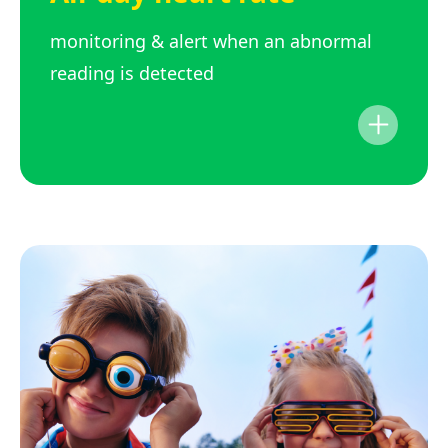
monitoring & alert when an abnormal
reading is detected