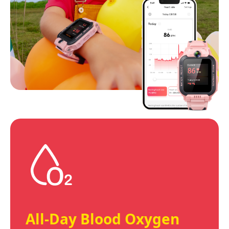
All-Day Blood Oxygen