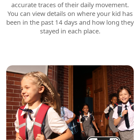
accurate traces of their daily movement.
You can view details on where your kid has
been in the past 14 days and how long they
stayed in each place.