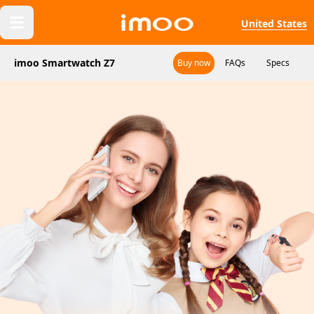
United States
imoo Smartwatch Z7
Buy now
FAQs
Specs