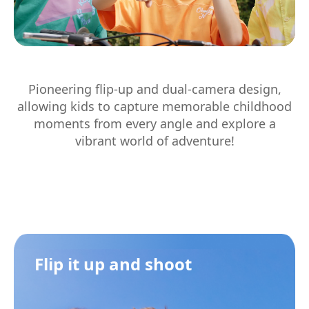
Pioneering flip-up and dual-camera design,
allowing kids to capture memorable childhood
moments from every angle and explore a
vibrant world of adventure!
Flip it up and shoot