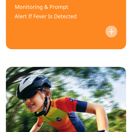
Monitoring & Prompt
Alert If Fever Is Detected