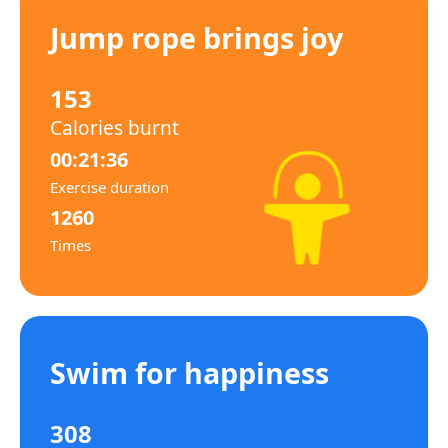
Jump rope brings joy
153
Calories burnt
00:21:36
Exercise duration
1260
Times
Swim for happiness
308