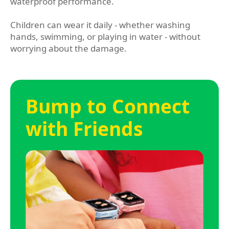
waterproof performance.
Children can wear it daily - whether washing
hands, swimming, or playing in water - without
worrying about the damage.
Bump to Connect
with Friends