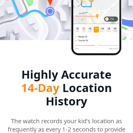
Highly Accurate
14-Day
Location
History
The watch records your kid's location as
frequently as every 1-2 seconds to provide