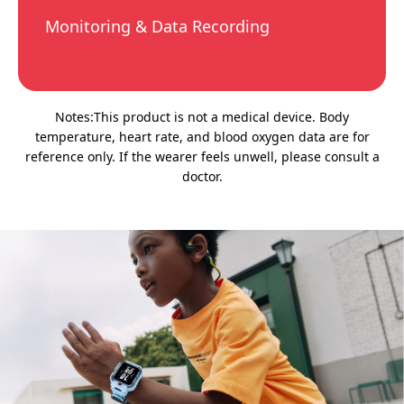
Monitoring & Data Recording
Notes:This product is not a medical device. Body
temperature, heart rate, and blood oxygen data are for
reference only. If the wearer feels unwell, please consult a
doctor.