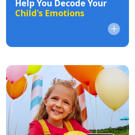
Help You Decode Your
Child's Emotions