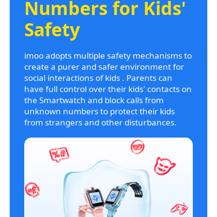
Numbers for Kids'
Safety
imoo adopts multiple safety mechanisms to
create a purer and safer environment for
social interactions of kids . Parents can
have full control over their kids' contacts on
the Smartwatch and block calls from
unknown numbers to protect their kids
from strangers and other disturbances.