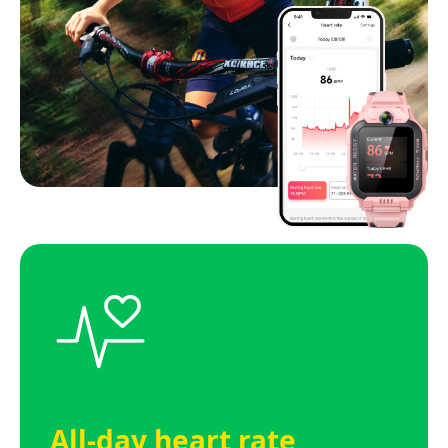
All-day heart rate