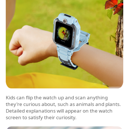
Kids can flip the watch up and scan anything
they're curious about, such as animals and plants.
Detailed explanations will appear on the watch
screen to satisfy their curiosity.