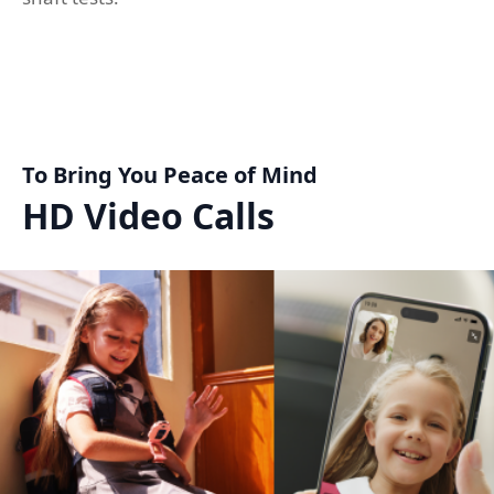
To Bring You Peace of Mind
HD Video Calls