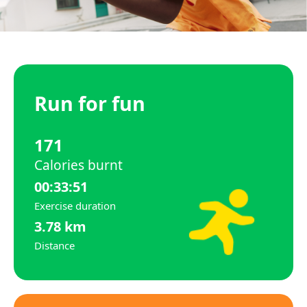
Run for fun
171
Calories burnt
00:33:51
Exercise duration
3.78 km
Distance