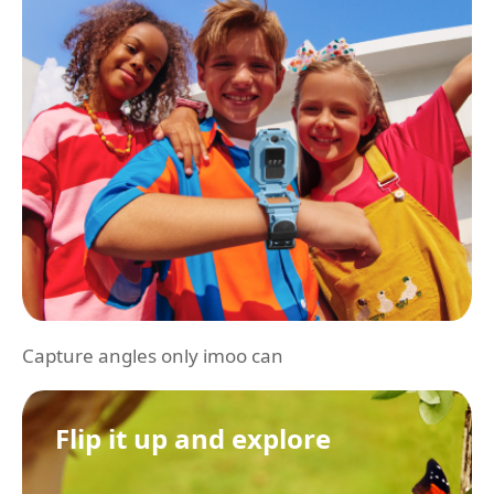
Capture angles only imoo can
Flip it up and explore