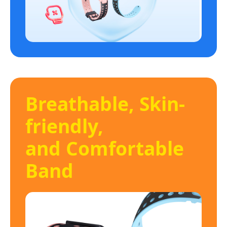
Breathable, Skin-
friendly,
and Comfortable
Band