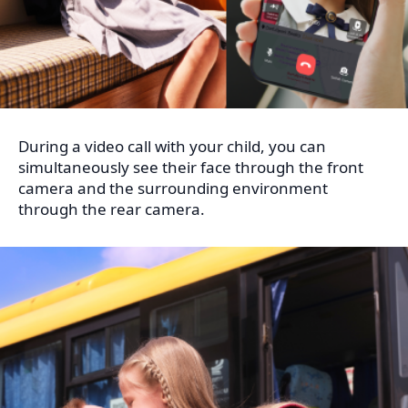
During a video call with your child, you can
simultaneously see their face through the front
camera and the surrounding environment
through the rear camera.