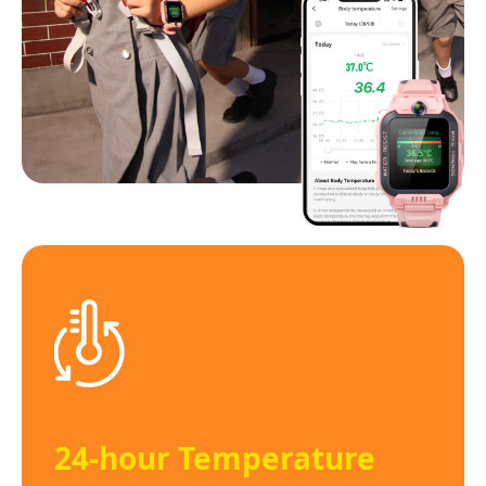
24-hour Temperature