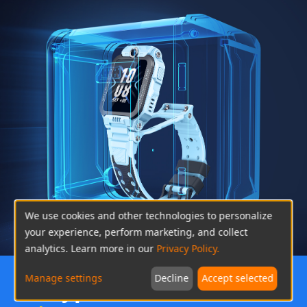
We use cookies and other technologies to personalize
your experience, perform marketing, and collect
analytics. Learn more in our
Privacy Policy.
Manage settings
Decline
Accept selected
Encryption for