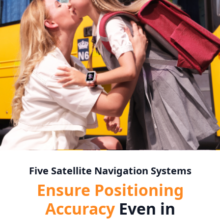
Five Satellite Navigation Systems
Ensure Positioning
Accuracy
Even in