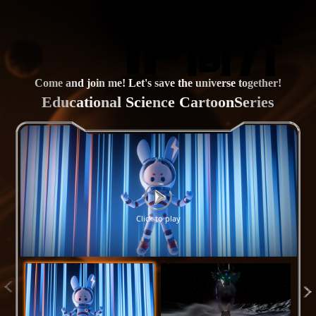
Come and join me! Let's save the universe together!
Educational Science CartoonSeries
Click to play