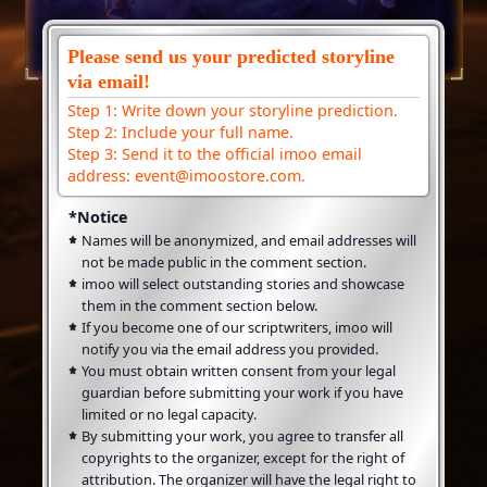
Please send us your predicted storyline
via email!
Step 1: Write down your storyline prediction.
Step 2: Include your full name.
Step 3: Send it to the official imoo email
address: event@imoostore.com.
*Notice
Names will be anonymized, and email addresses will
not be made public in the comment section.
imoo will select outstanding stories and showcase
them in the comment section below.
If you become one of our scriptwriters, imoo will
notify you via the email address you provided.
You must obtain written consent from your legal
guardian before submitting your work if you have
limited or no legal capacity.
By submitting your work, you agree to transfer all
copyrights to the organizer, except for the right of
attribution. The organizer will have the legal right to