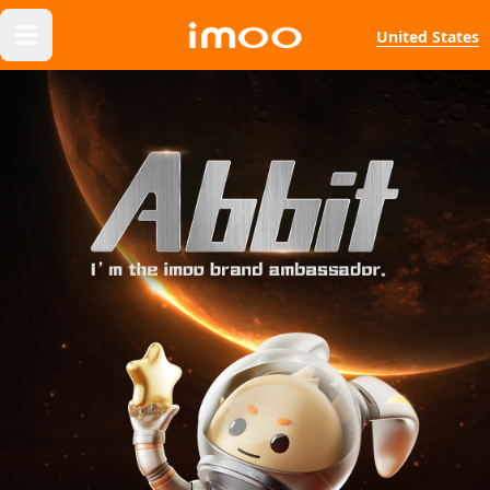
United States