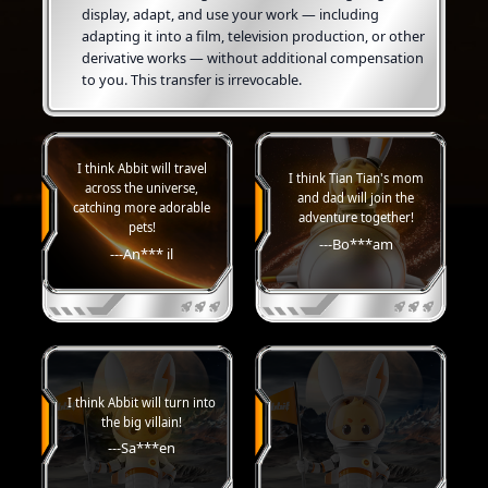
display, adapt, and use your work — including
adapting it into a film, television production, or other
derivative works — without additional compensation
to you. This transfer is irrevocable.
I think Abbit will travel
I think Tian Tian's mom
across the universe,
and dad will join the
catching more adorable
adventure together!
pets!
---Bo***am
---An*** il
I think Abbit will turn into
the big villain!
---Sa***en