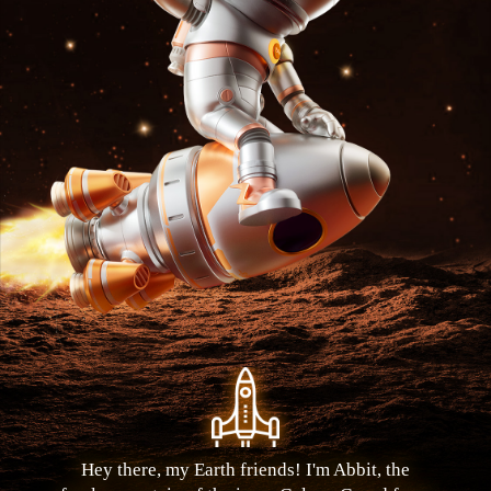
Hey there, my Earth friends! I'm Abbit, the