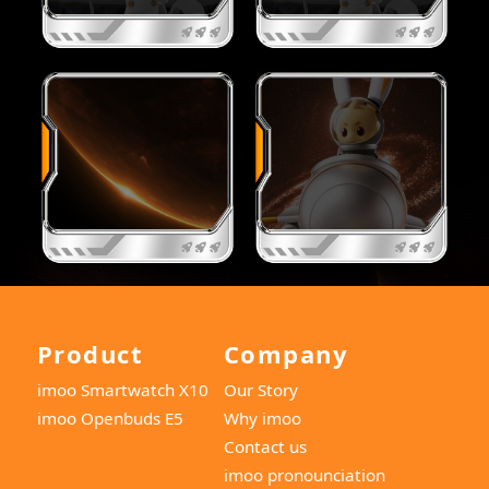
Product
Company
imoo Smartwatch X10
Our Story
imoo Openbuds E5
Why imoo
Contact us
imoo pronounciation