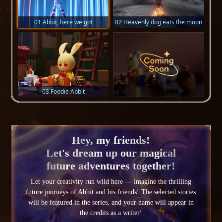
01 Abbit, here we go!
02 Heavenly dog eats the moon
03 Foodie Abbit
Hey, my friends!
Let's dream up our magical
future adventures together!
Let your creativity run wild here — imagine the thrilling
future journeys of Abbit and his friends! The selected stories
will be featured in the series, and your name will appear in
the credits as a writer!