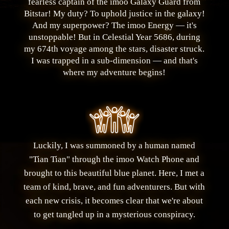
fearless captain of the imoo Galaxy Guard from
Bitstar! My duty? To uphold justice in the galaxy!
And my superpower? The imoo Energy — it's
unstoppable! But in Celestial Year 5686, during
my 674th voyage among the stars, disaster struck.
I was trapped in a sub-dimension — and that's
where my adventure begins!
Luckily, I was summoned by a human named
"Tian Tian" through the imoo Watch Phone and
brought to this beautiful blue planet. Here, I met a
team of kind, brave, and fun adventurers. But with
each new crisis, it becomes clear that we're about
to get tangled up in a mysterious conspiracy.