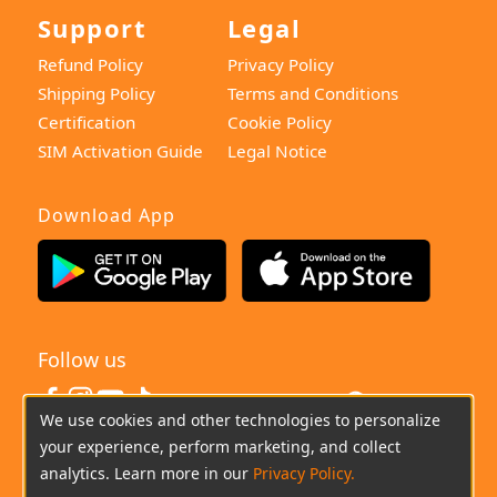
Support
Legal
Refund Policy
Privacy Policy
Shipping Policy
Terms and Conditions
Certification
Cookie Policy
SIM Activation Guide
Legal Notice
Download App
Follow us
United States
We use cookies and other technologies to personalize
your experience, perform marketing, and collect
(+0044)800-640-6588
Chat
Email
analytics. Learn more in our
Privacy Policy.