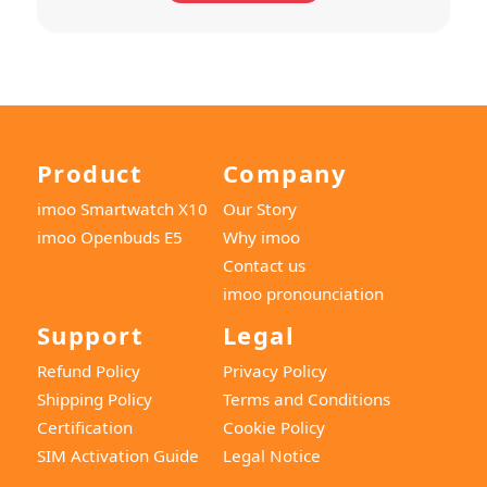
Product
Company
imoo Smartwatch X10
Our Story
imoo Openbuds E5
Why imoo
Contact us
imoo pronounciation
Support
Legal
Refund Policy
Privacy Policy
Shipping Policy
Terms and Conditions
Certification
Cookie Policy
SIM Activation Guide
Legal Notice