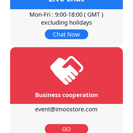
Mon-Fri : 9:00-18:00 ( GMT )
excluding holidays
Chat Now
Business cooperation
event@imoostore.com
GO