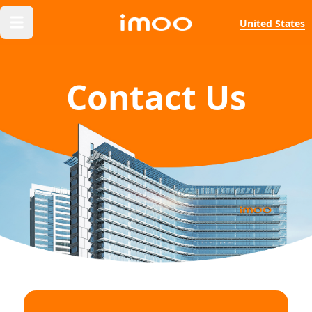
United States
Contact Us