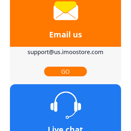
Email us
support@us.imoostore.com
GO
Live chat