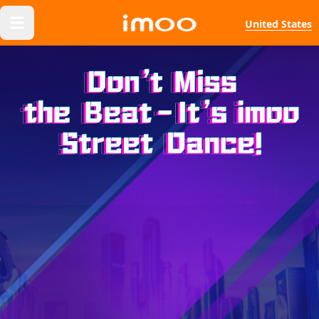
United States