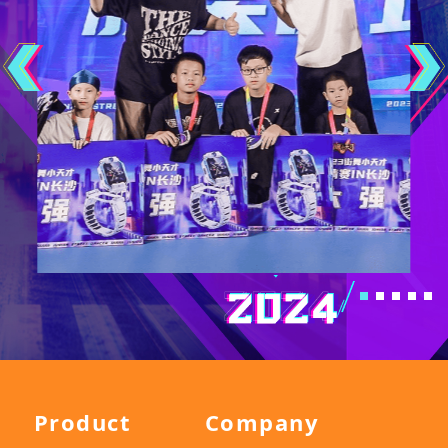
Product
Company