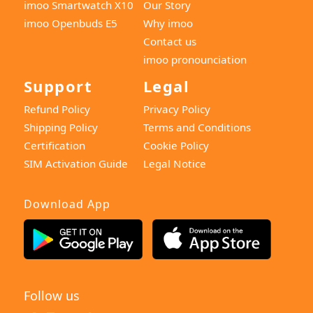
imoo Smartwatch X10
Our Story
imoo Openbuds E5
Why imoo
Contact us
imoo pronounciation
Support
Legal
Refund Policy
Privacy Policy
Shipping Policy
Terms and Conditions
Certification
Cookie Policy
SIM Activation Guide
Legal Notice
Download App
Follow us