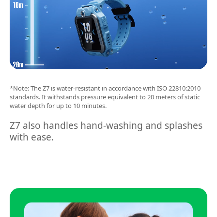
*Note: The Z7 is water-resistant in accordance with ISO 22810:2010
standards. It withstands pressure equivalent to 20 meters of static
water depth for up to 10 minutes.
Z7 also handles hand-washing and splashes
with ease.