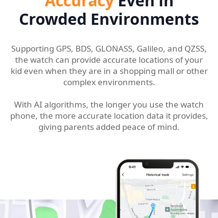
Accuracy
Even in
Crowded Environments
Supporting GPS, BDS, GLONASS, Galileo, and QZSS,
the watch can provide accurate locations of your
kid even when they are in a shopping mall or other
complex environments.
With AI algorithms, the longer you use the watch
phone, the more accurate location data it provides,
giving parents added peace of mind.