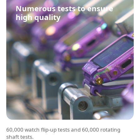
Numerous tests to ensure
high quality
60,000 watch flip-up tests and 60,000 rotating
shaft tests.