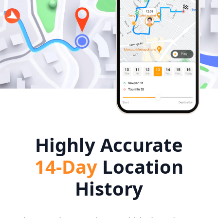
Highly Accurate
14-Day
Location
History