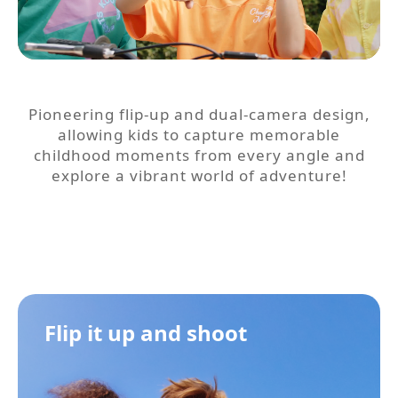
Pioneering flip-up and dual-camera design,
allowing kids to capture memorable
childhood moments from every angle and
explore a vibrant world of adventure!
Flip it up and shoot