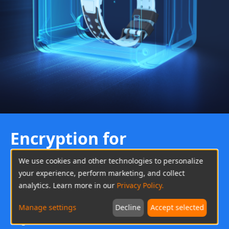
Encryption for
Privacy
We use cookies and other technologies to personalize
Data Protection
your experience, perform marketing, and collect
analytics. Learn more in our
Privacy Policy.
Based on the EU's General Data Protection
Manage settings
Decline
Accept selected
Regulation (GDPR), imoo has created a mechanism