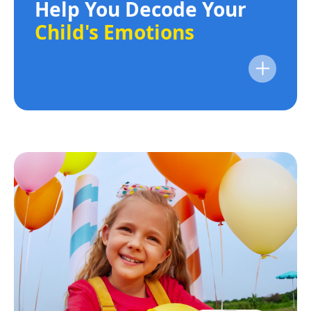
Help You Decode Your
Child's Emotions