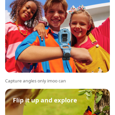
Capture angles only imoo can
Flip it up and explore