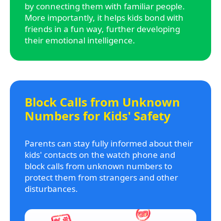
by connecting them with familiar people.
More importantly, it helps kids bond with
friends in a fun way, further developing
their emotional intelligence.
Block Calls from Unknown
Numbers for Kids' Safety
Parents can stay fully informed about their
kids' contacts on the watch phone and
block calls from unknown numbers to
protect them from strangers and other
disturbances.