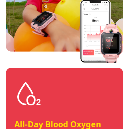
All-Day Blood Oxygen