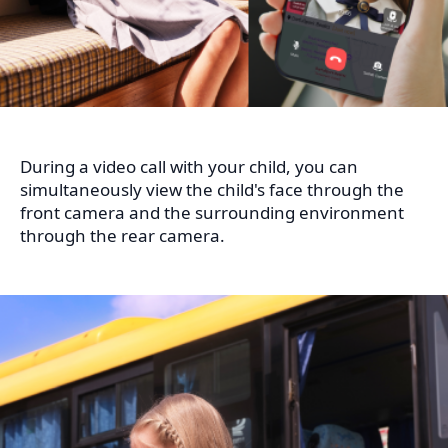
During a video call with your child, you can
simultaneously view the child's face through the
front camera and the surrounding environment
through the rear camera.