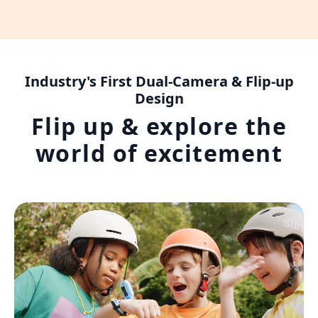
Industry's First Dual-Camera & Flip-up
Design
Flip up & explore the
world of excitement