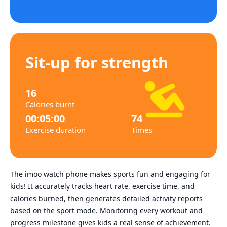
Sit-up for strength
16
Calories burnt
00:05:00
74
Exercise duration
Times
The imoo watch phone makes sports fun and engaging for
kids! It accurately tracks heart rate, exercise time, and
calories burned, then generates detailed activity reports
based on the sport mode. Monitoring every workout and
progress milestone gives kids a real sense of achievement.