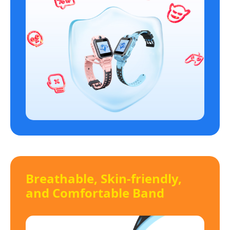
Breathable, Skin-friendly,
and Comfortable Band