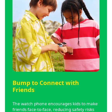
Bump to Connect with
Friends
The watch phone encourages kids to make
friends face-to-face, reducing safety risks