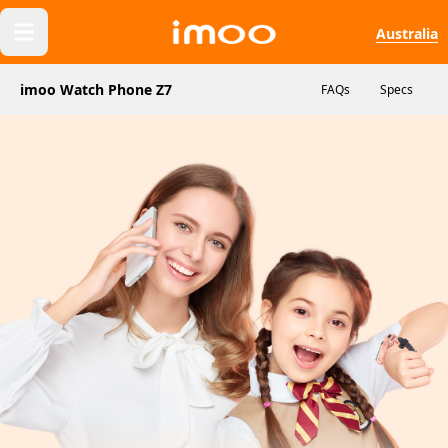
Australia
imoo Watch Phone Z7
FAQs
Specs