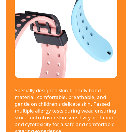
Specially designed skin-friendly band
material, comfortable, breathable, and
gentle on children's delicate skin. Passed
multiple allergy tests during wear, ensuring
strict control over skin sensitivity, irritation,
and cytotoxicity for a safe and comfortable
wearing experience.