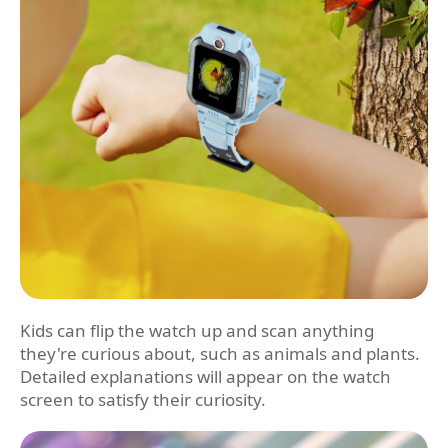
Kids can flip the watch up and scan anything
they're curious about, such as animals and plants.
Detailed explanations will appear on the watch
screen to satisfy their curiosity.