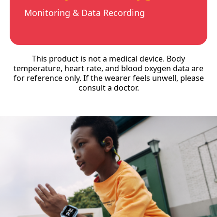
Monitoring & Data Recording
This product is not a medical device. Body
temperature, heart rate, and blood oxygen data are
for reference only. If the wearer feels unwell, please
consult a doctor.