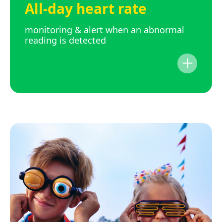
All-day heart rate
monitoring & alert when an abnormal
reading is detected