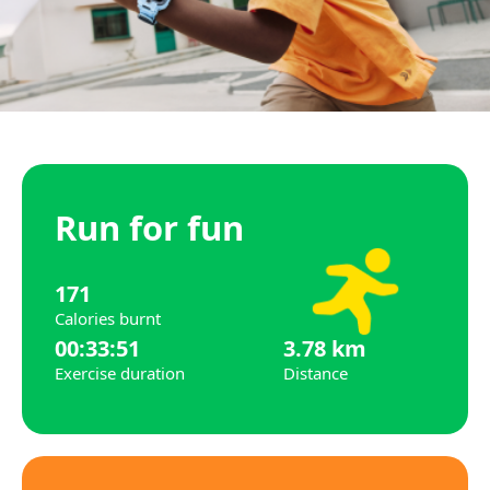
Run for fun
171
Calories burnt
00:33:51
3.78 km
Exercise duration
Distance