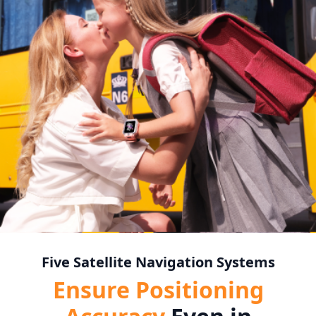
Five Satellite Navigation Systems
Ensure Positioning