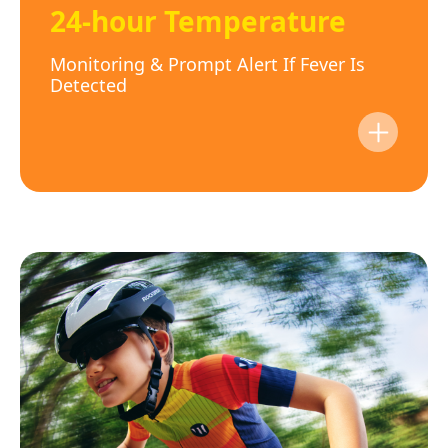
24-hour Temperature
Monitoring & Prompt Alert If Fever Is
Detected