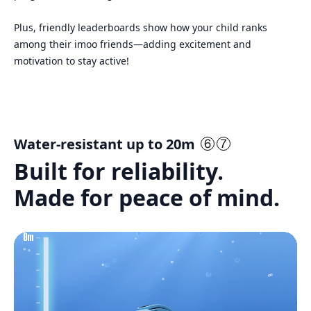
Plus, friendly leaderboards show how your child ranks
among their imoo friends—adding excitement and
motivation to stay active!
Water-resistant up to 20m
Built for reliability.
Made for peace of mind.