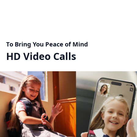
To Bring You Peace of Mind
HD Video Calls