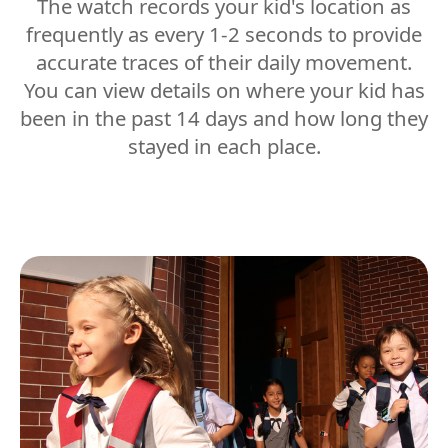
The watch records your kid's location as
frequently as every 1-2 seconds to provide
accurate traces of their daily movement.
You can view details on where your kid has
been in the past 14 days and how long they
stayed in each place.