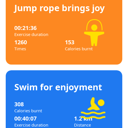
Jump rope brings joy
00:21:36
Exercise duration
1260
153
Times
Calories burnt
Swim for enjoyment
308
Calories burnt
00:40:07
1.2 km
Exercise duration
Distance