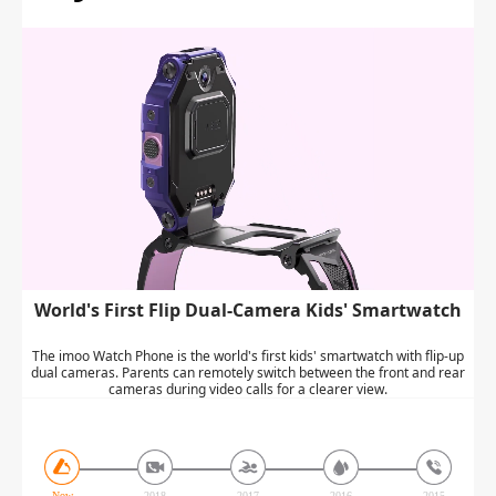
World's First Flip Dual-Camera Kids' Smartwatch
The imoo Watch Phone is the world's first kids' smartwatch with flip-up
dual cameras. Parents can remotely switch between the front and rear
cameras during video calls for a clearer view.
Now
2018
2017
2016
2015