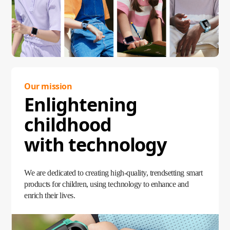
Our mission
Enlightening
childhood
with technology
We are dedicated to creating high-quality, trendsetting smart
products for children, using technology to enhance and
enrich their lives.