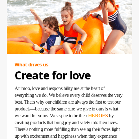
became a lifeline, empowering parents to stay connected
with their children no matter where they were. Loved by
kids and trusted by parents, the imoo Watch Phone quickly
became a household favorite, fulfilling children's
expectations while giving parents peace of mind.
Our story began with a simple yet profound question: What
do children need? Today, that question has grown into a
mission—to create products that inspire, protect, and bring
families closer than ever.
What drives us
Create for love
At imoo, love and responsibility are at the heart of
everything we do. We believe every child deserves the very
best. That's why our children are always the first to test our
products—because the same care we give to ours is what
we want for yours. We aspire to be their
HEROES
by
creating products that bring joy and safety into their lives.
There's nothing more fulfilling than seeing their faces light
up with excitement and happiness when they experience