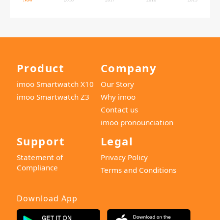
Product
Company
imoo Smartwatch X10
Our Story
imoo Smartwatch Z3
Why imoo
Contact us
imoo pronounciation
Support
Legal
Statement of
Privacy Policy
Compliance
Terms and Conditions
Download App