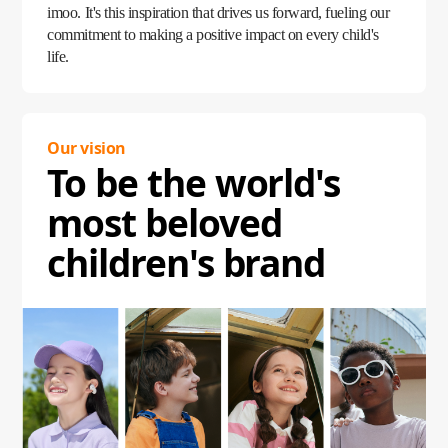
imoo. It's this inspiration that drives us forward, fueling our
commitment to making a positive impact on every child's
life.
Our vision
To be the world's
most beloved
children's brand