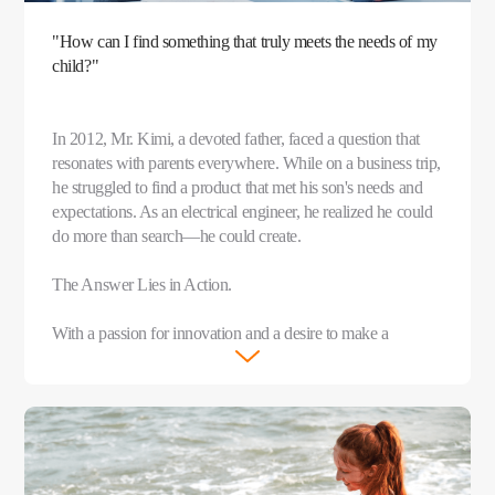
"How can I find something that truly meets the needs of my
child?"
In 2012, Mr. Kimi, a devoted father, faced a question that
resonates with parents everywhere. While on a business trip,
he struggled to find a product that met his son's needs and
expectations. As an electrical engineer, he realized he could
do more than search—he could create.
The Answer Lies in Action.
With a passion for innovation and a desire to make a
meaningful difference, Mr. Kimi teamed up with like-
minded parents and founded imoo that same year.
After years of dedicated research and thousands of
experiments, the imoo Watch Phone was born in 2015. This
groundbreaking device was more than just a watch—it