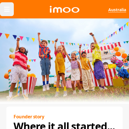
Australia
Founder story
Where it all started...