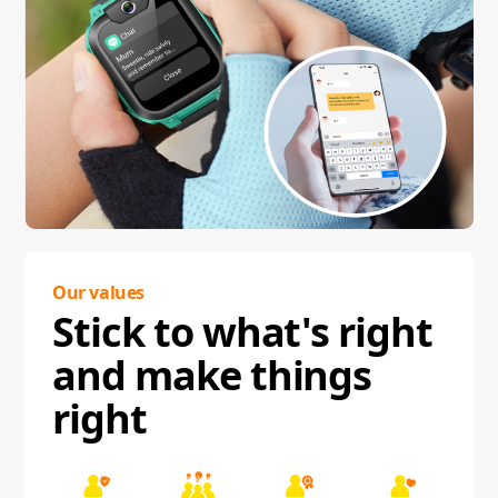
Our values
Stick to what's right
and make things
right