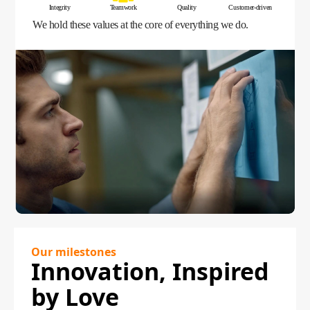
Integrity
Teamwork
Quality
Customer-driven
We hold these values at the core of everything we do.
Our milestones
Innovation, Inspired
by Love