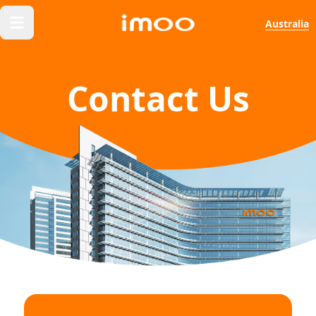
Australia
Contact Us