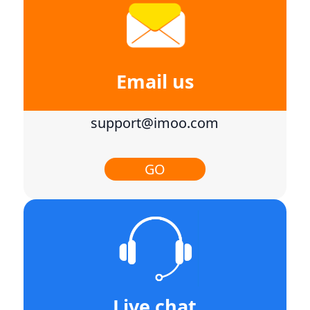
Email us
support@imoo.com
GO
Live chat