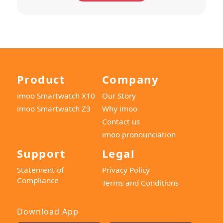
Product
Company
imoo Smartwatch X10
Our Story
imoo Smartwatch Z3
Why imoo
Contact us
imoo pronounciation
Support
Legal
Statement of
Privacy Policy
Compliance
Terms and Conditions
Download App