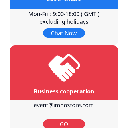
Mon-Fri : 9:00-18:00 ( GMT )
excluding holidays
Chat Now
Business cooperation
event@imoostore.com
GO