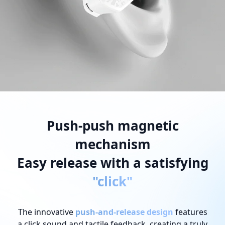
Push-push magnetic
mechanism
Easy release with a satisfying
"click"
The innovative
push-and-release design
features
a click sound and tactile feedback, creating a truly