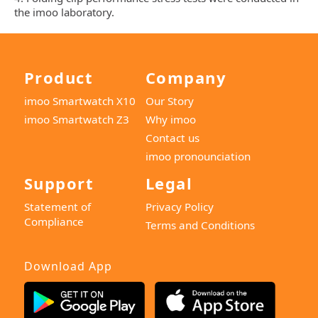
the imoo laboratory.
Product
Company
imoo Smartwatch X10
Our Story
imoo Smartwatch Z3
Why imoo
Contact us
imoo pronounciation
Support
Legal
Statement of
Privacy Policy
Compliance
Terms and Conditions
Download App