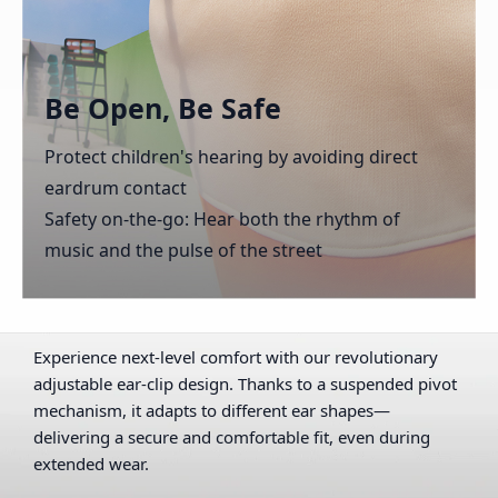
Be Open, Be Safe
Protect children's hearing by avoiding direct
eardrum contact
Safety on-the-go: Hear both the rhythm of
music and the pulse of the street
Experience next-level comfort with our revolutionary
adjustable ear-clip design. Thanks to a suspended pivot
mechanism, it adapts to different ear shapes—
delivering a secure and comfortable fit, even during
extended wear.