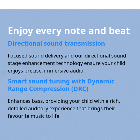
Enjoy every note and beat
Directional sound transmission
Focused sound delivery and our directional sound
stage enhancement technology ensure your child
enjoys precise, immersive audio.
Smart sound tuning with Dynamic
Range Compression (DRC)
Enhances bass, providing your child with a rich,
detailed auditory experience that brings their
favourite music to life.