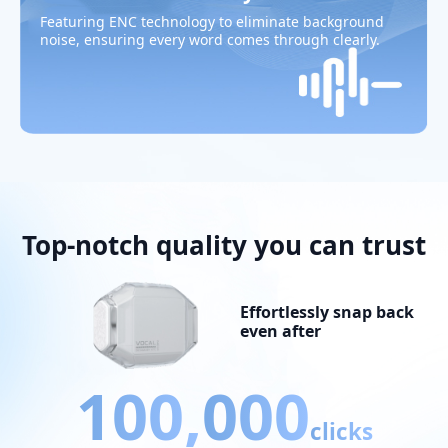
Featuring ENC technology to eliminate background
noise, ensuring every word comes through clearly.
Top-notch quality you can trust
Effortlessly snap back
even after
100,
000
clicks