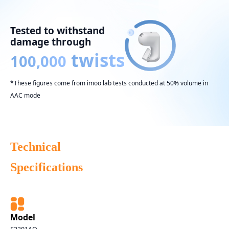
Tested to withstand
damage through
twists
100,000
*These figures come from imoo lab tests conducted at 50% volume in
AAC mode
Technical
Specifications
Model