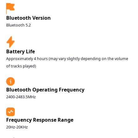
Bluetooth Version
Bluetooth 5.2
Battery Life
Approximately 4 hours (may vary slightly depending on the volume
of tracks played)
Bluetooth Operating Frequency
2400-2483.5MHz
Frequency Response Range
20Hz-20KHz