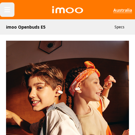
Australia
imoo Openbuds E5
Specs