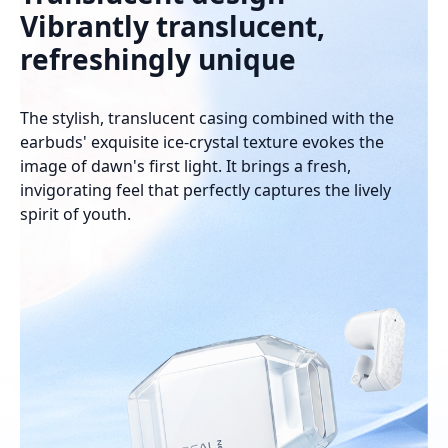
Vibrantly translucent,
refreshingly unique
The stylish, translucent casing combined with the
earbuds' exquisite ice-crystal texture evokes the
image of dawn's first light. It brings a fresh,
invigorating feel that perfectly captures the lively
spirit of youth.