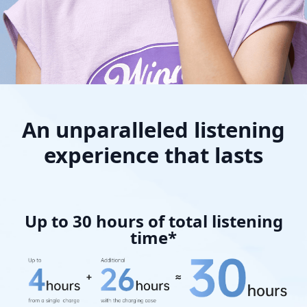
An unparalleled listening
experience that lasts
Up to 30 hours of total listening
time*