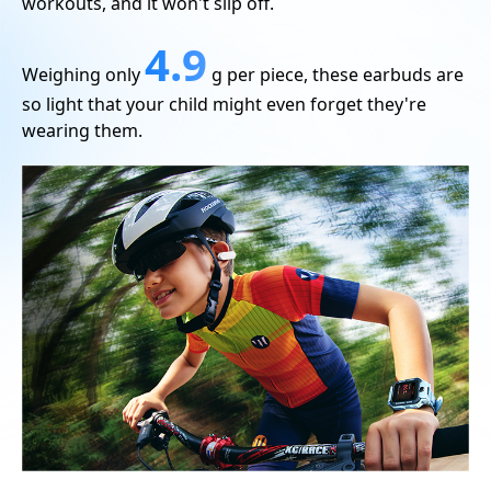
workouts, and it won't slip off.
4.9
Weighing only
g per piece, these earbuds are
so light that your child might even forget they're
wearing them.