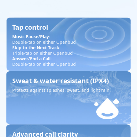
Tap control
Music Pause/Play:
Double-tap on either Openbud
Skip to the Next Track:
Triple-tap on either Openbud
Answer/End a Call:
Double-tap on either Openbud
Sweat & water resistant (IPX4)
Protects against splashes, sweat, and light rain.
Advanced call clarity