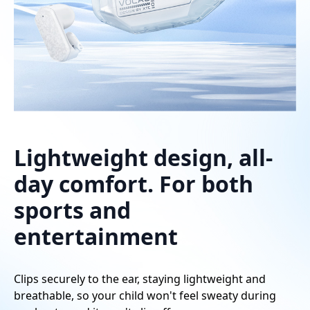
Lightweight design, all-
day comfort. For both
sports and
entertainment
Clips securely to the ear, staying lightweight and
breathable, so your child won't feel sweaty during