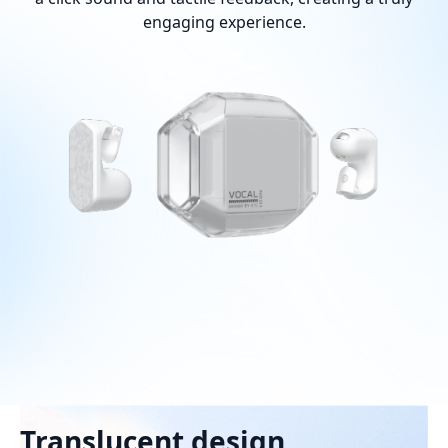
engaging experience.
Translucent design