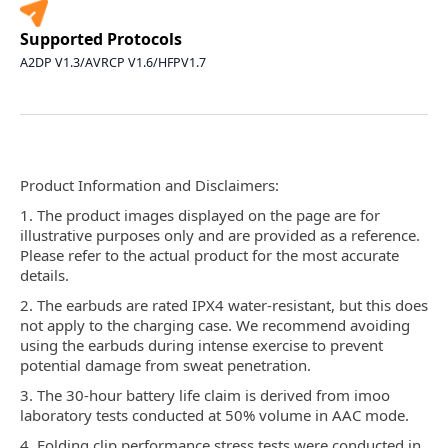
Supported Protocols
A2DP V1.3/AVRCP V1.6/HFPV1.7
Product Information and Disclaimers:
1. The product images displayed on the page are for
illustrative purposes only and are provided as a reference.
Please refer to the actual product for the most accurate
details.
2. The earbuds are rated IPX4 water-resistant, but this does
not apply to the charging case. We recommend avoiding
using the earbuds during intense exercise to prevent
potential damage from sweat penetration.
3. The 30-hour battery life claim is derived from imoo
laboratory tests conducted at 50% volume in AAC mode.
4. Folding clip performance stress tests were conducted in