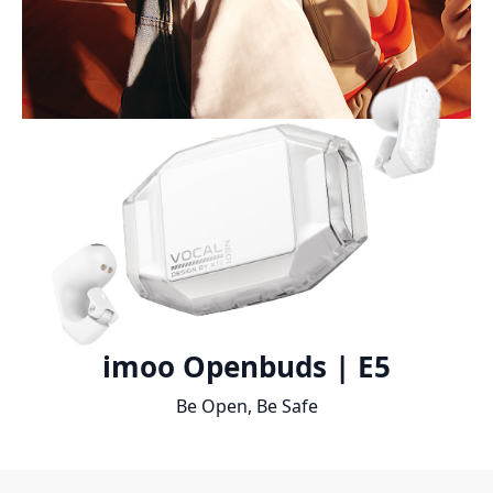
imoo Openbuds | E5
Be Open, Be Safe