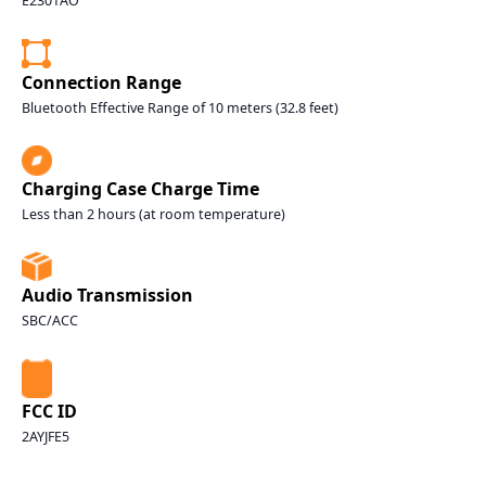
E2301AO
Connection Range
Bluetooth Effective Range of 10 meters (32.8 feet)
Charging Case Charge Time
Less than 2 hours (at room temperature)
Audio Transmission
SBC/ACC
FCC ID
2AYJFE5