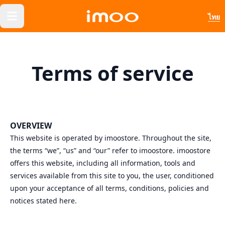
ไทย
Terms of service
OVERVIEW
This website is operated by imoostore. Throughout the site,
the terms “we”, “us” and “our” refer to imoostore. imoostore
offers this website, including all information, tools and
services available from this site to you, the user, conditioned
upon your acceptance of all terms, conditions, policies and
notices stated here.