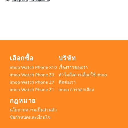
เลือกซื้อ
บริษัท
imoo Watch Phone X10
เรื่องราวของเรา
imoo Watch Phone Z3
ทำไมถึงควรเลือกใช้ imoo
imoo Watch Phone Z7
ติดต่อเรา
imoo Watch Phone Z1
imoo การออกเสียง
กฎหมาย
นโยบายความเป็นส่วนตัว
ข้อกำหนดและเงื่อนไข