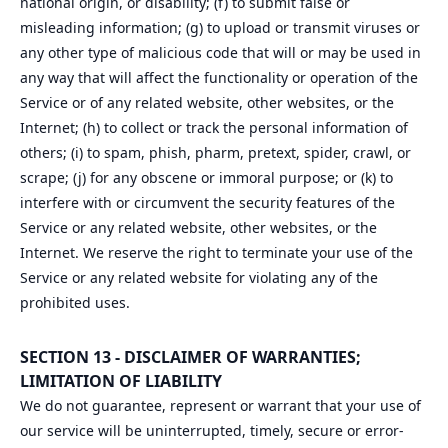
national origin, or disability; (f) to submit false or
misleading information; (g) to upload or transmit viruses or
any other type of malicious code that will or may be used in
any way that will affect the functionality or operation of the
Service or of any related website, other websites, or the
Internet; (h) to collect or track the personal information of
others; (i) to spam, phish, pharm, pretext, spider, crawl, or
scrape; (j) for any obscene or immoral purpose; or (k) to
interfere with or circumvent the security features of the
Service or any related website, other websites, or the
Internet. We reserve the right to terminate your use of the
Service or any related website for violating any of the
prohibited uses.
SECTION 13 - DISCLAIMER OF WARRANTIES;
LIMITATION OF LIABILITY
We do not guarantee, represent or warrant that your use of
our service will be uninterrupted, timely, secure or error-