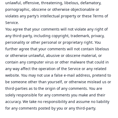
unlawful, offensive, threatening, libelous, defamatory,
pornographic, obscene or otherwise objectionable or
violates any party’s intellectual property or these Terms of
Service.
You agree that your comments will not violate any right of
any third-party, including copyright, trademark, privacy,
personality or other personal or proprietary right. You
further agree that your comments will not contain libelous
or otherwise unlawful, abusive or obscene material, or
contain any computer virus or other malware that could in
any way affect the operation of the Service or any related
website. You may not use a false e‑mail address, pretend to
be someone other than yourself, or otherwise mislead us or
third-parties as to the origin of any comments. You are
solely responsible for any comments you make and their
accuracy. We take no responsibility and assume no liability
for any comments posted by you or any third-party.