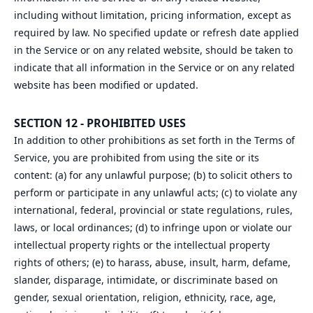
including without limitation, pricing information, except as
required by law. No specified update or refresh date applied
in the Service or on any related website, should be taken to
indicate that all information in the Service or on any related
website has been modified or updated.
SECTION 12 - PROHIBITED USES
In addition to other prohibitions as set forth in the Terms of
Service, you are prohibited from using the site or its
content: (a) for any unlawful purpose; (b) to solicit others to
perform or participate in any unlawful acts; (c) to violate any
international, federal, provincial or state regulations, rules,
laws, or local ordinances; (d) to infringe upon or violate our
intellectual property rights or the intellectual property
rights of others; (e) to harass, abuse, insult, harm, defame,
slander, disparage, intimidate, or discriminate based on
gender, sexual orientation, religion, ethnicity, race, age,