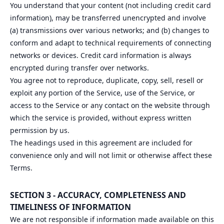
You understand that your content (not including credit card
information), may be transferred unencrypted and involve
(a) transmissions over various networks; and (b) changes to
conform and adapt to technical requirements of connecting
networks or devices. Credit card information is always
encrypted during transfer over networks.
You agree not to reproduce, duplicate, copy, sell, resell or
exploit any portion of the Service, use of the Service, or
access to the Service or any contact on the website through
which the service is provided, without express written
permission by us.
The headings used in this agreement are included for
convenience only and will not limit or otherwise affect these
Terms.
SECTION 3 - ACCURACY, COMPLETENESS AND
TIMELINESS OF INFORMATION
We are not responsible if information made available on this