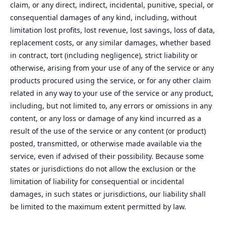
claim, or any direct, indirect, incidental, punitive, special, or
consequential damages of any kind, including, without
limitation lost profits, lost revenue, lost savings, loss of data,
replacement costs, or any similar damages, whether based
in contract, tort (including negligence), strict liability or
otherwise, arising from your use of any of the service or any
products procured using the service, or for any other claim
related in any way to your use of the service or any product,
including, but not limited to, any errors or omissions in any
content, or any loss or damage of any kind incurred as a
result of the use of the service or any content (or product)
posted, transmitted, or otherwise made available via the
service, even if advised of their possibility. Because some
states or jurisdictions do not allow the exclusion or the
limitation of liability for consequential or incidental
damages, in such states or jurisdictions, our liability shall
be limited to the maximum extent permitted by law.