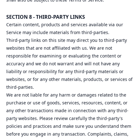
SECTION 8 - THIRD-PARTY LINKS
Certain content, products and services available via our
Service may include materials from third-parties.
Third-party links on this site may direct you to third-party
websites that are not affiliated with us. We are not
responsible for examining or evaluating the content or
accuracy and we do not warrant and will not have any
liability or responsibility for any third-party materials or
websites, or for any other materials, products, or services of
third-parties.
We are not liable for any harm or damages related to the
purchase or use of goods, services, resources, content, or
any other transactions made in connection with any third-
party websites. Please review carefully the third-party's
policies and practices and make sure you understand them
before you engage in any transaction. Complaints, claims,