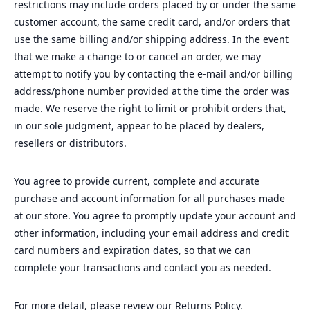
restrictions may include orders placed by or under the same
customer account, the same credit card, and/or orders that
use the same billing and/or shipping address. In the event
that we make a change to or cancel an order, we may
attempt to notify you by contacting the e‑mail and/or billing
address/phone number provided at the time the order was
made. We reserve the right to limit or prohibit orders that,
in our sole judgment, appear to be placed by dealers,
resellers or distributors.
You agree to provide current, complete and accurate
purchase and account information for all purchases made
at our store. You agree to promptly update your account and
other information, including your email address and credit
card numbers and expiration dates, so that we can
complete your transactions and contact you as needed.
For more detail, please review our Returns Policy.