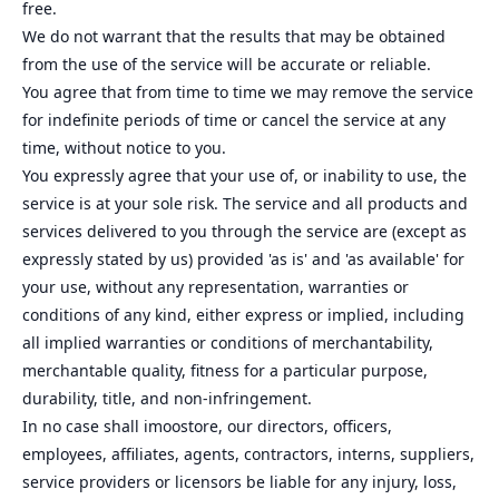
free.
We do not warrant that the results that may be obtained
from the use of the service will be accurate or reliable.
You agree that from time to time we may remove the service
for indefinite periods of time or cancel the service at any
time, without notice to you.
You expressly agree that your use of, or inability to use, the
service is at your sole risk. The service and all products and
services delivered to you through the service are (except as
expressly stated by us) provided 'as is' and 'as available' for
your use, without any representation, warranties or
conditions of any kind, either express or implied, including
all implied warranties or conditions of merchantability,
merchantable quality, fitness for a particular purpose,
durability, title, and non-infringement.
In no case shall imoostore, our directors, officers,
employees, affiliates, agents, contractors, interns, suppliers,
service providers or licensors be liable for any injury, loss,