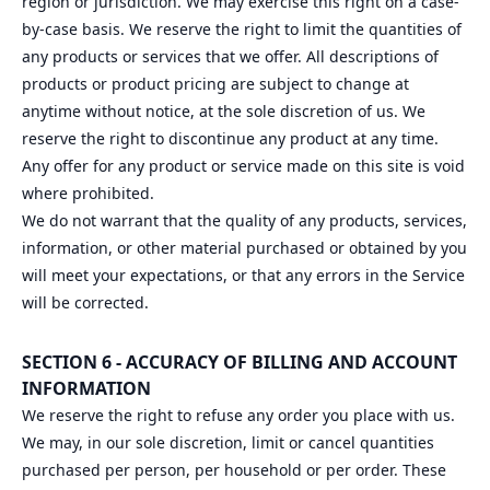
region or jurisdiction. We may exercise this right on a case-
by-case basis. We reserve the right to limit the quantities of
any products or services that we offer. All descriptions of
products or product pricing are subject to change at
anytime without notice, at the sole discretion of us. We
reserve the right to discontinue any product at any time.
Any offer for any product or service made on this site is void
where prohibited.
We do not warrant that the quality of any products, services,
information, or other material purchased or obtained by you
will meet your expectations, or that any errors in the Service
will be corrected.
SECTION 6 - ACCURACY OF BILLING AND ACCOUNT
INFORMATION
We reserve the right to refuse any order you place with us.
We may, in our sole discretion, limit or cancel quantities
purchased per person, per household or per order. These