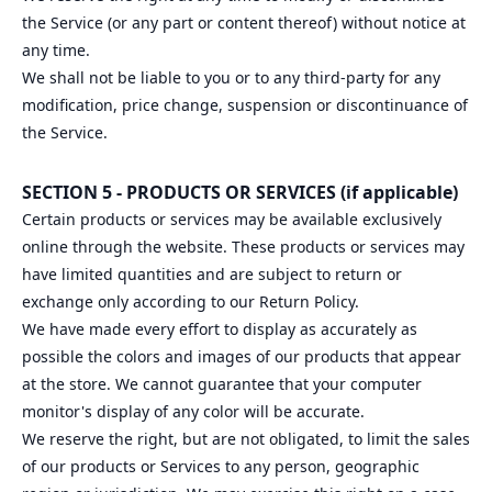
the Service (or any part or content thereof) without notice at
any time.
We shall not be liable to you or to any third-party for any
modification, price change, suspension or discontinuance of
the Service.
SECTION 5 - PRODUCTS OR SERVICES (if applicable)
Certain products or services may be available exclusively
online through the website. These products or services may
have limited quantities and are subject to return or
exchange only according to our Return Policy.
We have made every effort to display as accurately as
possible the colors and images of our products that appear
at the store. We cannot guarantee that your computer
monitor's display of any color will be accurate.
We reserve the right, but are not obligated, to limit the sales
of our products or Services to any person, geographic