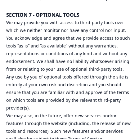
SECTION 7 - OPTIONAL TOOLS
We may provide you with access to third-party tools over
which we neither monitor nor have any control nor input.
You acknowledge and agree that we provide access to such
tools ”as is” and “as available” without any warranties,
representations or conditions of any kind and without any
endorsement. We shall have no liability whatsoever arising
from or relating to your use of optional third-party tools.
Any use by you of optional tools offered through the site is
entirely at your own risk and discretion and you should
ensure that you are familiar with and approve of the terms
on which tools are provided by the relevant third-party
provider(s).
We may also, in the future, offer new services and/or
features through the website (including, the release of new
tools and resources). Such new features and/or services
shall also be subject to these Terms of Service.