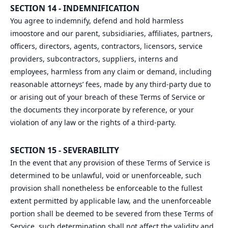
SECTION 14 - INDEMNIFICATION
You agree to indemnify, defend and hold harmless
imoostore and our parent, subsidiaries, affiliates, partners,
officers, directors, agents, contractors, licensors, service
providers, subcontractors, suppliers, interns and
employees, harmless from any claim or demand, including
reasonable attorneys’ fees, made by any third-party due to
or arising out of your breach of these Terms of Service or
the documents they incorporate by reference, or your
violation of any law or the rights of a third-party.
SECTION 15 - SEVERABILITY
In the event that any provision of these Terms of Service is
determined to be unlawful, void or unenforceable, such
provision shall nonetheless be enforceable to the fullest
extent permitted by applicable law, and the unenforceable
portion shall be deemed to be severed from these Terms of
Service, such determination shall not affect the validity and