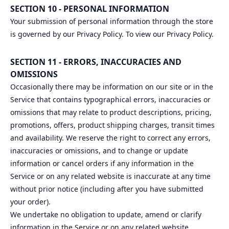
SECTION 10 - PERSONAL INFORMATION
Your submission of personal information through the store
is governed by our Privacy Policy. To view our Privacy Policy.
SECTION 11 - ERRORS, INACCURACIES AND
OMISSIONS
Occasionally there may be information on our site or in the
Service that contains typographical errors, inaccuracies or
omissions that may relate to product descriptions, pricing,
promotions, offers, product shipping charges, transit times
and availability. We reserve the right to correct any errors,
inaccuracies or omissions, and to change or update
information or cancel orders if any information in the
Service or on any related website is inaccurate at any time
without prior notice (including after you have submitted
your order).
We undertake no obligation to update, amend or clarify
information in the Service or on any related website,