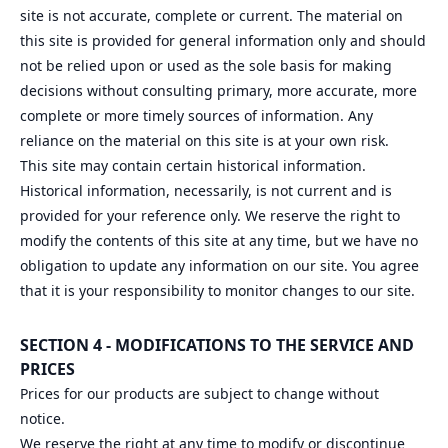
site is not accurate, complete or current. The material on
this site is provided for general information only and should
not be relied upon or used as the sole basis for making
decisions without consulting primary, more accurate, more
complete or more timely sources of information. Any
reliance on the material on this site is at your own risk.
This site may contain certain historical information.
Historical information, necessarily, is not current and is
provided for your reference only. We reserve the right to
modify the contents of this site at any time, but we have no
obligation to update any information on our site. You agree
that it is your responsibility to monitor changes to our site.
SECTION 4 - MODIFICATIONS TO THE SERVICE AND
PRICES
Prices for our products are subject to change without
notice.
We reserve the right at any time to modify or discontinue