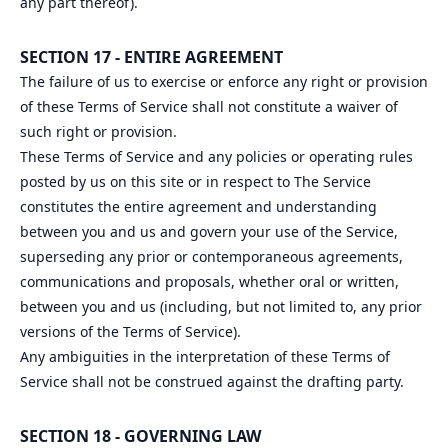
any part thereof).
SECTION 17 - ENTIRE AGREEMENT
The failure of us to exercise or enforce any right or provision
of these Terms of Service shall not constitute a waiver of
such right or provision.
These Terms of Service and any policies or operating rules
posted by us on this site or in respect to The Service
constitutes the entire agreement and understanding
between you and us and govern your use of the Service,
superseding any prior or contemporaneous agreements,
communications and proposals, whether oral or written,
between you and us (including, but not limited to, any prior
versions of the Terms of Service).
Any ambiguities in the interpretation of these Terms of
Service shall not be construed against the drafting party.
SECTION 18 - GOVERNING LAW