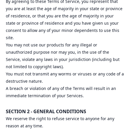
By agreeing to these Terms of Service, you represent that
you are at least the age of majority in your state or province
of residence, or that you are the age of majority in your
state or province of residence and you have given us your
consent to allow any of your minor dependents to use this
site.
You may not use our products for any illegal or
unauthorized purpose nor may you, in the use of the
Service, violate any laws in your jurisdiction (including but
not limited to copyright laws).
You must not transmit any worms or viruses or any code of a
destructive nature.
A breach or violation of any of the Terms will result in an
immediate termination of your Services.
SECTION 2 - GENERAL CONDITIONS
We reserve the right to refuse service to anyone for any
reason at any time.