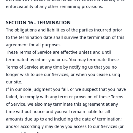
enforceability of any other remaining provisions.
SECTION 16 - TERMINATION
The obligations and liabilities of the parties incurred prior
to the termination date shall survive the termination of this
agreement for all purposes.
These Terms of Service are effective unless and until
terminated by either you or us. You may terminate these
Terms of Service at any time by notifying us that you no
longer wish to use our Services, or when you cease using
our site.
If in our sole judgment you fail, or we suspect that you have
failed, to comply with any term or provision of these Terms
of Service, we also may terminate this agreement at any
time without notice and you will remain liable for all
amounts due up to and including the date of termination;
and/or accordingly may deny you access to our Services (or