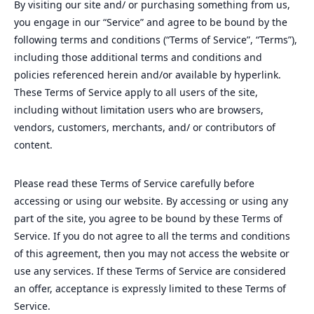
By visiting our site and/ or purchasing something from us,
you engage in our “Service” and agree to be bound by the
following terms and conditions (“Terms of Service”, “Terms”),
including those additional terms and conditions and
policies referenced herein and/or available by hyperlink.
These Terms of Service apply to all users of the site,
including without limitation users who are browsers,
vendors, customers, merchants, and/ or contributors of
content.
Please read these Terms of Service carefully before
accessing or using our website. By accessing or using any
part of the site, you agree to be bound by these Terms of
Service. If you do not agree to all the terms and conditions
of this agreement, then you may not access the website or
use any services. If these Terms of Service are considered
an offer, acceptance is expressly limited to these Terms of
Service.