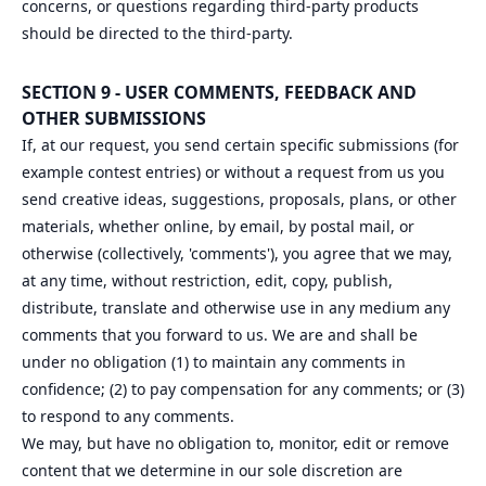
concerns, or questions regarding third-party products
should be directed to the third-party.
SECTION 9 - USER COMMENTS, FEEDBACK AND
OTHER SUBMISSIONS
If, at our request, you send certain specific submissions (for
example contest entries) or without a request from us you
send creative ideas, suggestions, proposals, plans, or other
materials, whether online, by email, by postal mail, or
otherwise (collectively, 'comments'), you agree that we may,
at any time, without restriction, edit, copy, publish,
distribute, translate and otherwise use in any medium any
comments that you forward to us. We are and shall be
under no obligation (1) to maintain any comments in
confidence; (2) to pay compensation for any comments; or (3)
to respond to any comments.
We may, but have no obligation to, monitor, edit or remove
content that we determine in our sole discretion are