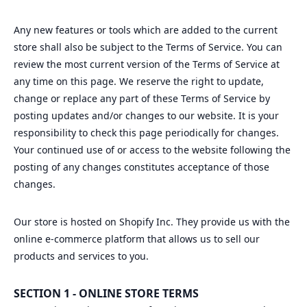
Any new features or tools which are added to the current
store shall also be subject to the Terms of Service. You can
review the most current version of the Terms of Service at
any time on this page. We reserve the right to update,
change or replace any part of these Terms of Service by
posting updates and/or changes to our website. It is your
responsibility to check this page periodically for changes.
Your continued use of or access to the website following the
posting of any changes constitutes acceptance of those
changes.
Our store is hosted on Shopify Inc. They provide us with the
online e-commerce platform that allows us to sell our
products and services to you.
SECTION 1 - ONLINE STORE TERMS