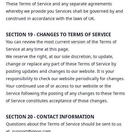
These Terms of Service and any separate agreements
whereby we provide you Services shall be governed by and
construed in accordance with the laws of UK.
SECTION 19 - CHANGES TO TERMS OF SERVICE
You can review the most current version of the Terms of
Service at any time at this page.
We reserve the right, at our sole discretion, to update,
change or replace any part of these Terms of Service by
posting updates and changes to our website. It is your
responsibility to check our website periodically for changes.
Your continued use of or access to our website or the
Service following the posting of any changes to these Terms
of Service constitutes acceptance of those changes.
SECTION 20 - CONTACT INFORMATION
Questions about the Terms of Service should be sent to us
at
support@imoo.com
.