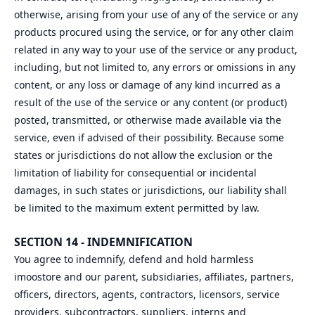
otherwise, arising from your use of any of the service or any
products procured using the service, or for any other claim
related in any way to your use of the service or any product,
including, but not limited to, any errors or omissions in any
content, or any loss or damage of any kind incurred as a
result of the use of the service or any content (or product)
posted, transmitted, or otherwise made available via the
service, even if advised of their possibility. Because some
states or jurisdictions do not allow the exclusion or the
limitation of liability for consequential or incidental
damages, in such states or jurisdictions, our liability shall
be limited to the maximum extent permitted by law.
SECTION 14 - INDEMNIFICATION
You agree to indemnify, defend and hold harmless
imoostore and our parent, subsidiaries, affiliates, partners,
officers, directors, agents, contractors, licensors, service
providers, subcontractors, suppliers, interns and