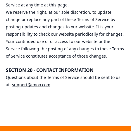
Service at any time at this page.
We reserve the right, at our sole discretion, to update,
change or replace any part of these Terms of Service by
posting updates and changes to our website. It is your
responsibility to check our website periodically for changes.
Your continued use of or access to our website or the
Service following the posting of any changes to these Terms
of Service constitutes acceptance of those changes.
SECTION 20 - CONTACT INFORMATION
Questions about the Terms of Service should be sent to us
at
support@imoo.com
.