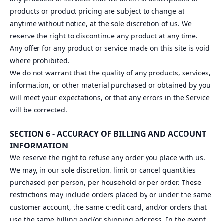
products or product pricing are subject to change at
anytime without notice, at the sole discretion of us. We
reserve the right to discontinue any product at any time.
Any offer for any product or service made on this site is void
where prohibited.
We do not warrant that the quality of any products, services,
information, or other material purchased or obtained by you
will meet your expectations, or that any errors in the Service
will be corrected.
SECTION 6 - ACCURACY OF BILLING AND ACCOUNT
INFORMATION
We reserve the right to refuse any order you place with us.
We may, in our sole discretion, limit or cancel quantities
purchased per person, per household or per order. These
restrictions may include orders placed by or under the same
customer account, the same credit card, and/or orders that
use the same billing and/or shipping address. In the event