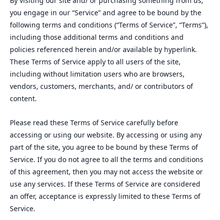
By visiting our site and/ or purchasing something from us,
you engage in our “Service” and agree to be bound by the
following terms and conditions (“Terms of Service”, “Terms”),
including those additional terms and conditions and
policies referenced herein and/or available by hyperlink.
These Terms of Service apply to all users of the site,
including without limitation users who are browsers,
vendors, customers, merchants, and/ or contributors of
content.
Please read these Terms of Service carefully before
accessing or using our website. By accessing or using any
part of the site, you agree to be bound by these Terms of
Service. If you do not agree to all the terms and conditions
of this agreement, then you may not access the website or
use any services. If these Terms of Service are considered
an offer, acceptance is expressly limited to these Terms of
Service.