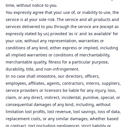
time, without notice to you.
You expressly agree that your use of, or inability to use, the
service is at your sole risk. The service and all products and
services delivered to you through the service are (except as
expressly stated by us) provided 'as is' and 'as available' for
your use, without any representation, warranties or
conditions of any kind, either express or implied, including
all implied warranties or conditions of merchantability,
merchantable quality, fitness for a particular purpose,
durability, title, and non-infringement.
In no case shall imoostore, our directors, officers,
employees, affiliates, agents, contractors, interns, suppliers,
service providers or licensors be liable for any injury, loss,
claim, or any direct, indirect, incidental, punitive, special, or
consequential damages of any kind, including, without
limitation lost profits, lost revenue, lost savings, loss of data,
replacement costs, or any similar damages, whether based
in contract, tort (including negligence), strict liability or