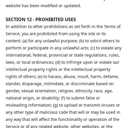
website has been modified or updated.
SECTION 12 - PROHIBITED USES
In addition to other prohibitions as set forth in the Terms of
Service, you are prohibited from using the site or its
content: (a) for any unlawful purpose; (b) to solicit others to
perform or participate in any unlawful acts; (c) to violate any
international, federal, provincial or state regulations, rules,
laws, or local ordinances; (d) to infringe upon or violate our
intellectual property rights or the intellectual property
rights of others; (e) to harass, abuse, insult, harm, defame,
slander, disparage, intimidate, or discriminate based on
gender, sexual orientation, religion, ethnicity, race, age,
national origin, or disability; (f) to submit false or
misleading information; (g) to upload or transmit viruses or
any other type of malicious code that will or may be used in
any way that will affect the functionality or operation of the
Service or of any related website, other websites, or the