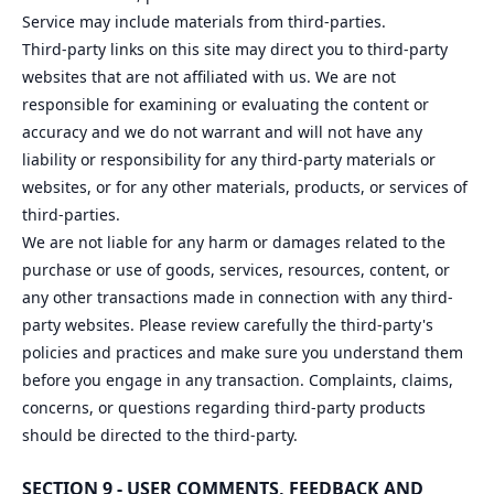
Service may include materials from third-parties.
Third-party links on this site may direct you to third-party
websites that are not affiliated with us. We are not
responsible for examining or evaluating the content or
accuracy and we do not warrant and will not have any
liability or responsibility for any third-party materials or
websites, or for any other materials, products, or services of
third-parties.
We are not liable for any harm or damages related to the
purchase or use of goods, services, resources, content, or
any other transactions made in connection with any third-
party websites. Please review carefully the third-party's
policies and practices and make sure you understand them
before you engage in any transaction. Complaints, claims,
concerns, or questions regarding third-party products
should be directed to the third-party.
SECTION 9 - USER COMMENTS, FEEDBACK AND