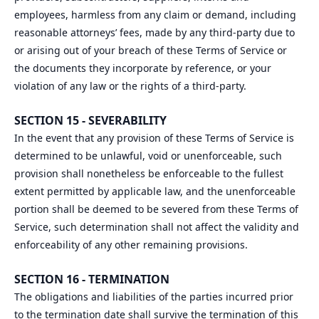
employees, harmless from any claim or demand, including
reasonable attorneys’ fees, made by any third-party due to
or arising out of your breach of these Terms of Service or
the documents they incorporate by reference, or your
violation of any law or the rights of a third-party.
SECTION 15 - SEVERABILITY
In the event that any provision of these Terms of Service is
determined to be unlawful, void or unenforceable, such
provision shall nonetheless be enforceable to the fullest
extent permitted by applicable law, and the unenforceable
portion shall be deemed to be severed from these Terms of
Service, such determination shall not affect the validity and
enforceability of any other remaining provisions.
SECTION 16 - TERMINATION
The obligations and liabilities of the parties incurred prior
to the termination date shall survive the termination of this