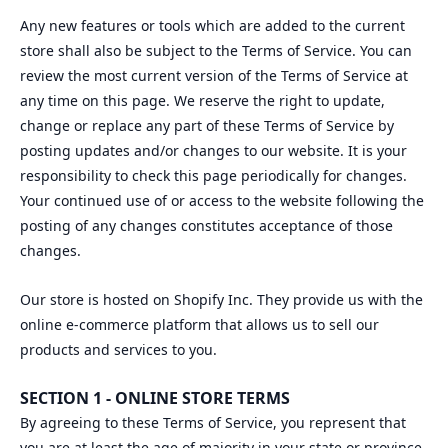
Any new features or tools which are added to the current
store shall also be subject to the Terms of Service. You can
review the most current version of the Terms of Service at
any time on this page. We reserve the right to update,
change or replace any part of these Terms of Service by
posting updates and/or changes to our website. It is your
responsibility to check this page periodically for changes.
Your continued use of or access to the website following the
posting of any changes constitutes acceptance of those
changes.
Our store is hosted on Shopify Inc. They provide us with the
online e-commerce platform that allows us to sell our
products and services to you.
SECTION 1 - ONLINE STORE TERMS
By agreeing to these Terms of Service, you represent that
you are at least the age of majority in your state or province