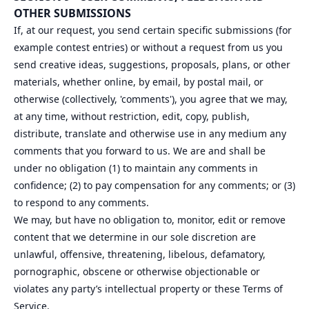
OTHER SUBMISSIONS
If, at our request, you send certain specific submissions (for
example contest entries) or without a request from us you
send creative ideas, suggestions, proposals, plans, or other
materials, whether online, by email, by postal mail, or
otherwise (collectively, 'comments'), you agree that we may,
at any time, without restriction, edit, copy, publish,
distribute, translate and otherwise use in any medium any
comments that you forward to us. We are and shall be
under no obligation (1) to maintain any comments in
confidence; (2) to pay compensation for any comments; or (3)
to respond to any comments.
We may, but have no obligation to, monitor, edit or remove
content that we determine in our sole discretion are
unlawful, offensive, threatening, libelous, defamatory,
pornographic, obscene or otherwise objectionable or
violates any party’s intellectual property or these Terms of
Service.