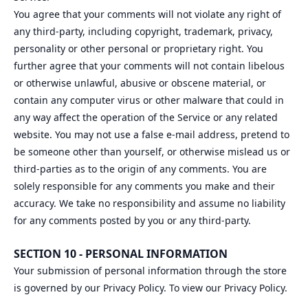
You agree that your comments will not violate any right of
any third-party, including copyright, trademark, privacy,
personality or other personal or proprietary right. You
further agree that your comments will not contain libelous
or otherwise unlawful, abusive or obscene material, or
contain any computer virus or other malware that could in
any way affect the operation of the Service or any related
website. You may not use a false e‑mail address, pretend to
be someone other than yourself, or otherwise mislead us or
third-parties as to the origin of any comments. You are
solely responsible for any comments you make and their
accuracy. We take no responsibility and assume no liability
for any comments posted by you or any third-party.
SECTION 10 - PERSONAL INFORMATION
Your submission of personal information through the store
is governed by our Privacy Policy. To view our Privacy Policy.