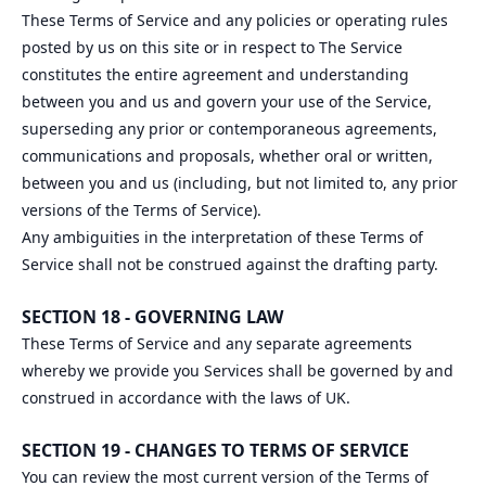
These Terms of Service and any policies or operating rules
posted by us on this site or in respect to The Service
constitutes the entire agreement and understanding
between you and us and govern your use of the Service,
superseding any prior or contemporaneous agreements,
communications and proposals, whether oral or written,
between you and us (including, but not limited to, any prior
versions of the Terms of Service).
Any ambiguities in the interpretation of these Terms of
Service shall not be construed against the drafting party.
SECTION 18 - GOVERNING LAW
These Terms of Service and any separate agreements
whereby we provide you Services shall be governed by and
construed in accordance with the laws of UK.
SECTION 19 - CHANGES TO TERMS OF SERVICE
You can review the most current version of the Terms of