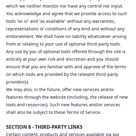
which we neither monitor nor have any control nor input.
You acknowledge and agree that we provide access to such
tools ”as is” and “as available” without any warranties,
representations or conditions of any kind and without any
endorsement. We shall have no liability whatsoever arising
from or relating to your use of optional third-party tools.
Any use by you of optional tools offered through the site is
entirely at your own risk and discretion and you should
ensure that you are familiar with and approve of the terms
on which tools are provided by the relevant third-party
provider(s).
We may also, in the future, offer new services and/or
features through the website (including, the release of new
tools and resources). Such new features and/or services
shall also be subject to these Terms of Service.
SECTION 8 - THIRD-PARTY LINKS
Certain content, products and services available via our