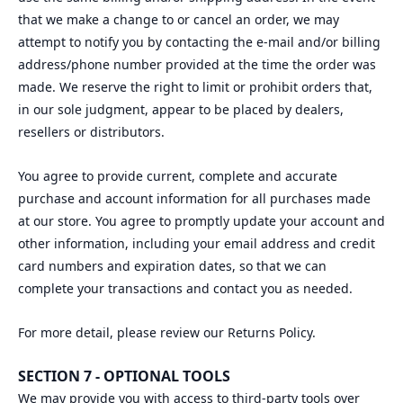
that we make a change to or cancel an order, we may
attempt to notify you by contacting the e‑mail and/or billing
address/phone number provided at the time the order was
made. We reserve the right to limit or prohibit orders that,
in our sole judgment, appear to be placed by dealers,
resellers or distributors.
You agree to provide current, complete and accurate
purchase and account information for all purchases made
at our store. You agree to promptly update your account and
other information, including your email address and credit
card numbers and expiration dates, so that we can
complete your transactions and contact you as needed.
For more detail, please review our Returns Policy.
SECTION 7 - OPTIONAL TOOLS
We may provide you with access to third-party tools over