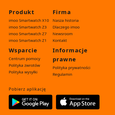
Produkt
Firma
imoo Smartwatch X10
Nasza historia
imoo Smartwatch Z3
Dlaczego imoo
imoo Smartwatch Z7
Newsroom
imoo Smartwatch Z1
Kontakt
Wsparcie
Informacje
prawne
Centrum pomocy
Polityka zwrotów
Polityka prywatności
Polityka wysyłki
Regulamin
Pobierz aplikację