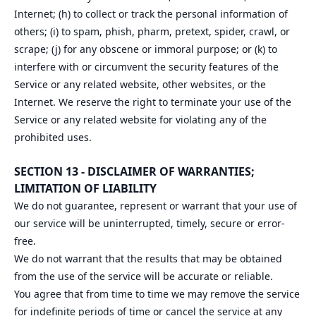
Internet; (h) to collect or track the personal information of
others; (i) to spam, phish, pharm, pretext, spider, crawl, or
scrape; (j) for any obscene or immoral purpose; or (k) to
interfere with or circumvent the security features of the
Service or any related website, other websites, or the
Internet. We reserve the right to terminate your use of the
Service or any related website for violating any of the
prohibited uses.
SECTION 13 - DISCLAIMER OF WARRANTIES;
LIMITATION OF LIABILITY
We do not guarantee, represent or warrant that your use of
our service will be uninterrupted, timely, secure or error-
free.
We do not warrant that the results that may be obtained
from the use of the service will be accurate or reliable.
You agree that from time to time we may remove the service
for indefinite periods of time or cancel the service at any