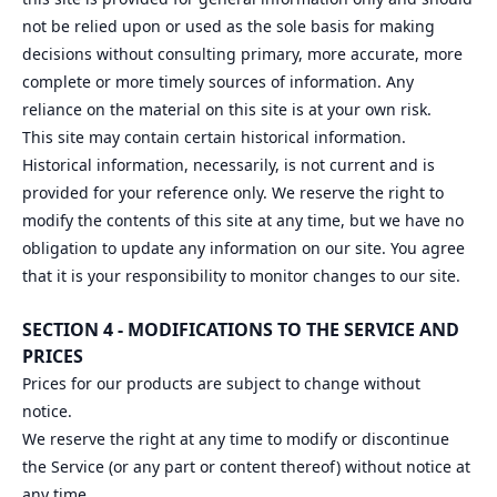
not be relied upon or used as the sole basis for making
decisions without consulting primary, more accurate, more
complete or more timely sources of information. Any
reliance on the material on this site is at your own risk.
This site may contain certain historical information.
Historical information, necessarily, is not current and is
provided for your reference only. We reserve the right to
modify the contents of this site at any time, but we have no
obligation to update any information on our site. You agree
that it is your responsibility to monitor changes to our site.
SECTION 4 - MODIFICATIONS TO THE SERVICE AND
PRICES
Prices for our products are subject to change without
notice.
We reserve the right at any time to modify or discontinue
the Service (or any part or content thereof) without notice at
any time.