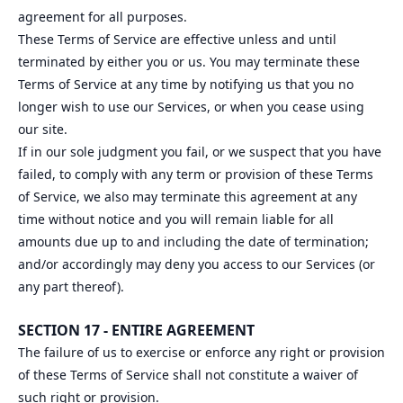
agreement for all purposes.
These Terms of Service are effective unless and until
terminated by either you or us. You may terminate these
Terms of Service at any time by notifying us that you no
longer wish to use our Services, or when you cease using
our site.
If in our sole judgment you fail, or we suspect that you have
failed, to comply with any term or provision of these Terms
of Service, we also may terminate this agreement at any
time without notice and you will remain liable for all
amounts due up to and including the date of termination;
and/or accordingly may deny you access to our Services (or
any part thereof).
SECTION 17 - ENTIRE AGREEMENT
The failure of us to exercise or enforce any right or provision
of these Terms of Service shall not constitute a waiver of
such right or provision.