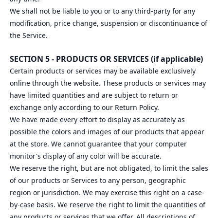
We shall not be liable to you or to any third-party for any
modification, price change, suspension or discontinuance of
the Service.
SECTION 5 - PRODUCTS OR SERVICES (if applicable)
Certain products or services may be available exclusively
online through the website. These products or services may
have limited quantities and are subject to return or
exchange only according to our Return Policy.
We have made every effort to display as accurately as
possible the colors and images of our products that appear
at the store. We cannot guarantee that your computer
monitor's display of any color will be accurate.
We reserve the right, but are not obligated, to limit the sales
of our products or Services to any person, geographic
region or jurisdiction. We may exercise this right on a case-
by-case basis. We reserve the right to limit the quantities of
any products or services that we offer. All descriptions of