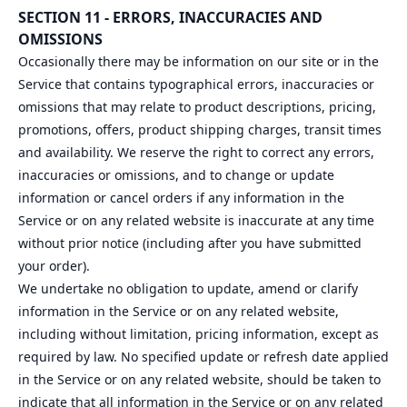
SECTION 11 - ERRORS, INACCURACIES AND
OMISSIONS
Occasionally there may be information on our site or in the
Service that contains typographical errors, inaccuracies or
omissions that may relate to product descriptions, pricing,
promotions, offers, product shipping charges, transit times
and availability. We reserve the right to correct any errors,
inaccuracies or omissions, and to change or update
information or cancel orders if any information in the
Service or on any related website is inaccurate at any time
without prior notice (including after you have submitted
your order).
We undertake no obligation to update, amend or clarify
information in the Service or on any related website,
including without limitation, pricing information, except as
required by law. No specified update or refresh date applied
in the Service or on any related website, should be taken to
indicate that all information in the Service or on any related