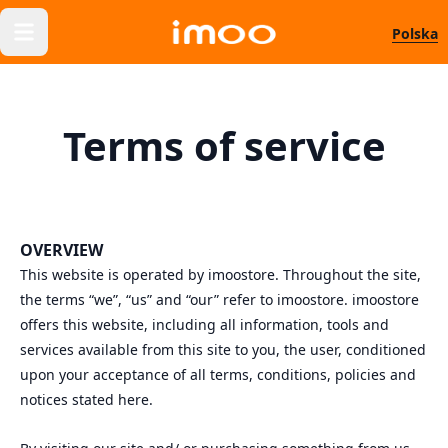
Polska
Terms of service
OVERVIEW
This website is operated by imoostore. Throughout the site,
the terms “we”, “us” and “our” refer to imoostore. imoostore
offers this website, including all information, tools and
services available from this site to you, the user, conditioned
upon your acceptance of all terms, conditions, policies and
notices stated here.