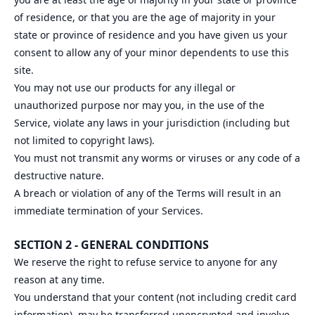
of residence, or that you are the age of majority in your
state or province of residence and you have given us your
consent to allow any of your minor dependents to use this
site.
You may not use our products for any illegal or
unauthorized purpose nor may you, in the use of the
Service, violate any laws in your jurisdiction (including but
not limited to copyright laws).
You must not transmit any worms or viruses or any code of a
destructive nature.
A breach or violation of any of the Terms will result in an
immediate termination of your Services.
SECTION 2 - GENERAL CONDITIONS
We reserve the right to refuse service to anyone for any
reason at any time.
You understand that your content (not including credit card
information), may be transferred unencrypted and involve