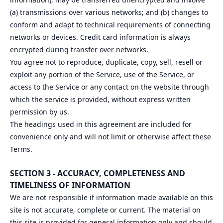
(a) transmissions over various networks; and (b) changes to
conform and adapt to technical requirements of connecting
networks or devices. Credit card information is always
encrypted during transfer over networks.
You agree not to reproduce, duplicate, copy, sell, resell or
exploit any portion of the Service, use of the Service, or
access to the Service or any contact on the website through
which the service is provided, without express written
permission by us.
The headings used in this agreement are included for
convenience only and will not limit or otherwise affect these
Terms.
SECTION 3 - ACCURACY, COMPLETENESS AND
TIMELINESS OF INFORMATION
We are not responsible if information made available on this
site is not accurate, complete or current. The material on
this site is provided for general information only and should