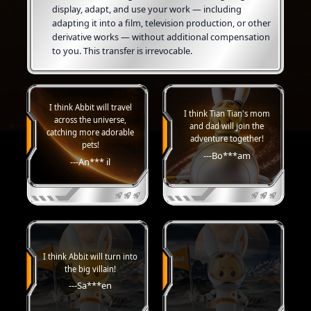
display, adapt, and use your work — including
adapting it into a film, television production, or other
derivative works — without additional compensation
to you. This transfer is irrevocable.
I think Abbit will travel
I think Tian Tian's mom
across the universe,
and dad will join the
catching more adorable
adventure together!
pets!
---Bo***am
---An*** il
I think Abbit will turn into
the big villain!
---Sa***en