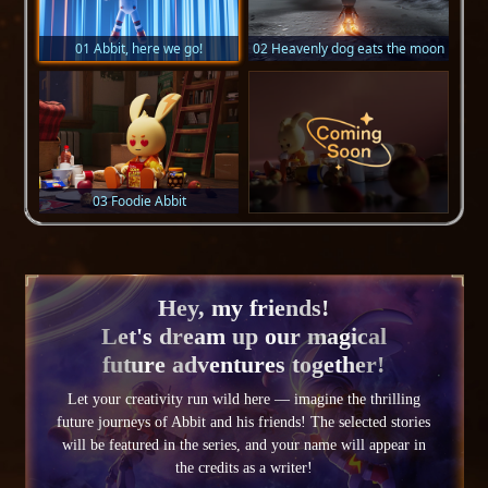
01 Abbit, here we go!
02 Heavenly dog eats the moon
03 Foodie Abbit
Hey, my friends!
Let's dream up our magical
future adventures together!
Let your creativity run wild here — imagine the thrilling
future journeys of Abbit and his friends! The selected stories
will be featured in the series, and your name will appear in
the credits as a writer!