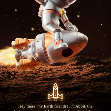
Hey there, my Earth friends! I'm Abbit, the