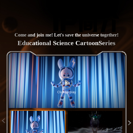
Come and join me! Let's save the universe together!
Educational Science CartoonSeries
Click to play