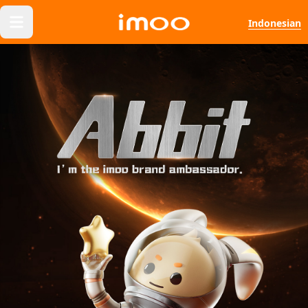
Indonesian