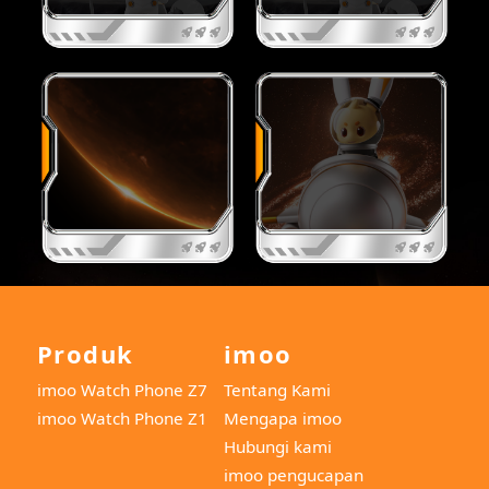
Produk
imoo
imoo Watch Phone Z7
Tentang Kami
imoo Watch Phone Z1
Mengapa imoo
Hubungi kami
imoo pengucapan