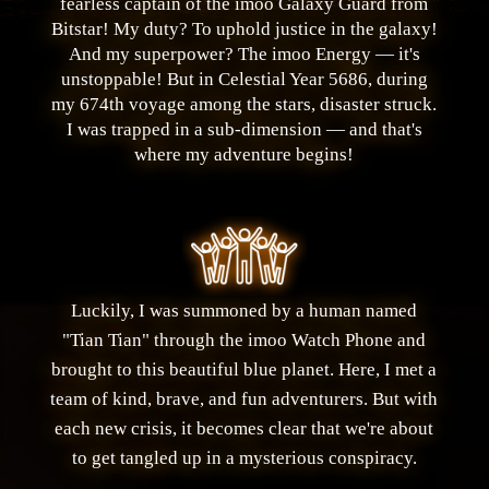
fearless captain of the imoo Galaxy Guard from
Bitstar! My duty? To uphold justice in the galaxy!
And my superpower? The imoo Energy — it's
unstoppable! But in Celestial Year 5686, during
my 674th voyage among the stars, disaster struck.
I was trapped in a sub-dimension — and that's
where my adventure begins!
Luckily, I was summoned by a human named
"Tian Tian" through the imoo Watch Phone and
brought to this beautiful blue planet. Here, I met a
team of kind, brave, and fun adventurers. But with
each new crisis, it becomes clear that we're about
to get tangled up in a mysterious conspiracy.