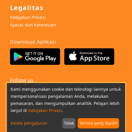
Legalitas
Kebijakan Privasi
Syarat dan Ketentuan
Download Aplikasi
Follow us
Kami menggunakan cookie dan teknologi lainnya untuk
Indonesian
mempersonalisasi pengalaman Anda, melakukan
pemasaran, dan mengumpulkan analitik. Pelajari lebih
(021)22669733
Chat
Email
lanjut di
Kebijakan Privasi
.
Kelola pengaturan
Tolak
Terima yang dipilih
Copyright © 2026 imoo All Rights Reserved.