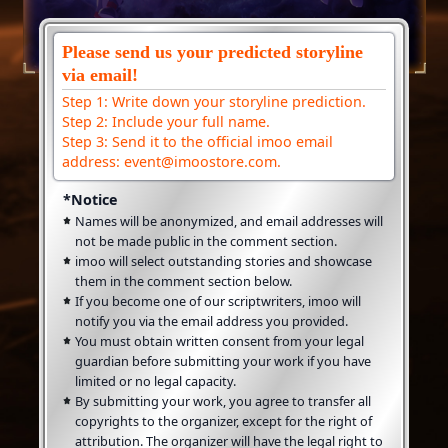
Please send us your predicted storyline
via email!
Step 1: Write down your storyline prediction.
Step 2: Include your full name.
Step 3: Send it to the official imoo email
address: event@imoostore.com.
*Notice
Names will be anonymized, and email addresses will
not be made public in the comment section.
imoo will select outstanding stories and showcase
them in the comment section below.
If you become one of our scriptwriters, imoo will
notify you via the email address you provided.
You must obtain written consent from your legal
guardian before submitting your work if you have
limited or no legal capacity.
By submitting your work, you agree to transfer all
copyrights to the organizer, except for the right of
attribution. The organizer will have the legal right to